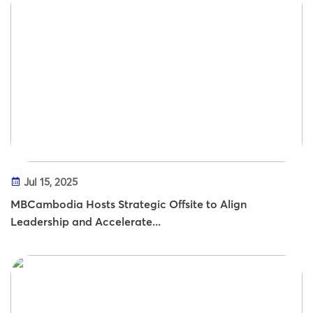
Jul 15, 2025
MBCambodia Hosts Strategic Offsite to Align
Leadership and Accelerate...