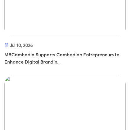
Jul 10, 2026
MBCambodia Supports Cambodian Entrepreneurs to
Enhance Digital Brandin...