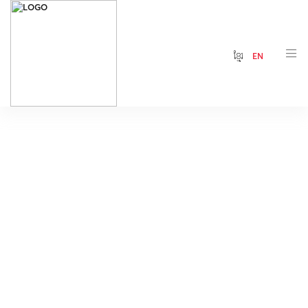
ខ្មែរ
EN