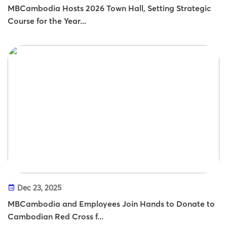
MBCambodia Hosts 2026 Town Hall, Setting Strategic
Course for the Year...
Dec 23, 2025
MBCambodia and Employees Join Hands to Donate to
Cambodian Red Cross f...