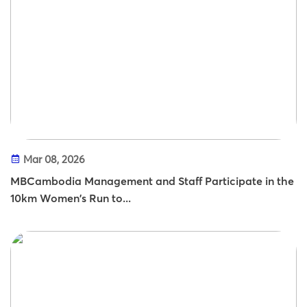
Mar 08, 2026
MBCambodia Management and Staff Participate in the
10km Women's Run to...