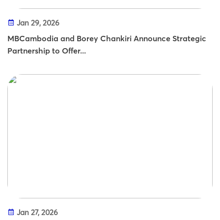
Jan 29, 2026
MBCambodia and Borey Chankiri Announce Strategic
Partnership to Offer...
Jan 27, 2026