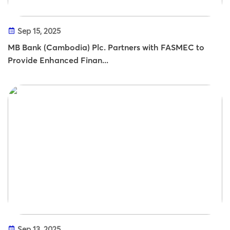
Sep 15, 2025
MB Bank (Cambodia) Plc. Partners with FASMEC to
Provide Enhanced Finan...
Sep 13, 2025