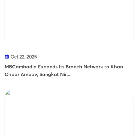
Oct 22, 2025
MBCambodia Expands Its Branch Network to Khan
Chbar Ampov, Sangkat Nir...