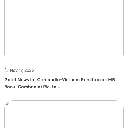
Nov 17, 2025
Good News for Cambodia-Vietnam Remittance: MB
Bank (Cambodia) Plc. to...