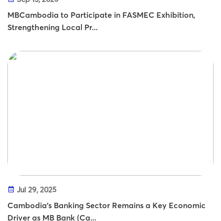
MBCambodia to Participate in FASMEC Exhibition,
Strengthening Local Pr...
Jul 29, 2025
Cambodia’s Banking Sector Remains a Key Economic
Driver as MB Bank (Ca...