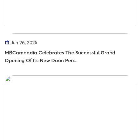
Jun 26, 2025
MBCambodia Celebrates The Successful Grand
Opening Of Its New Doun Pen...