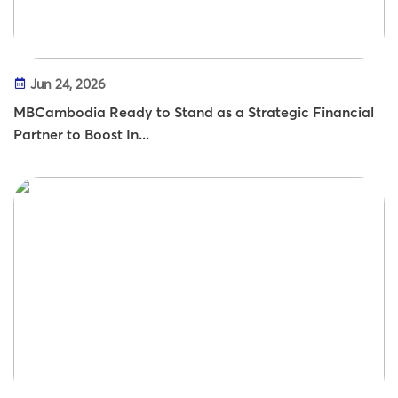
Jun 24, 2026
MBCambodia Ready to Stand as a Strategic Financial
Partner to Boost In...