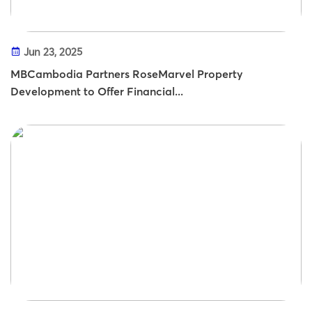
Jun 23, 2025
MBCambodia Partners RoseMarvel Property
Development to Offer Financial...