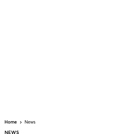
Home
News
NEWS