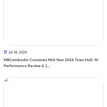
Jul 18, 2026
MBCambodia Convenes Mid-Year 2026 Town Hall: 1H
Performance Review & 2...