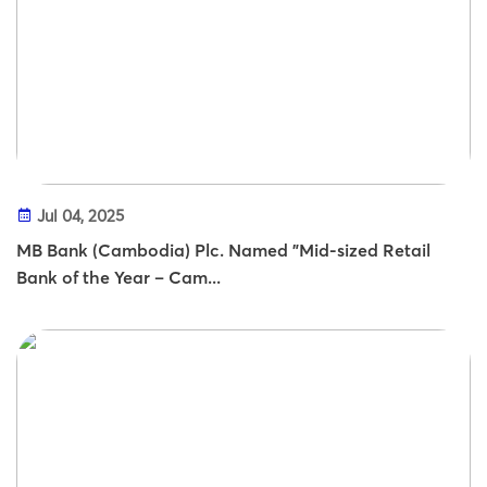
Jul 04, 2025
MB Bank (Cambodia) Plc. Named "Mid-sized Retail
Bank of the Year – Cam...