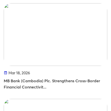
Mar 18, 2026
MB Bank (Cambodia) Plc. Strengthens Cross-Border
Financial Connectivit...