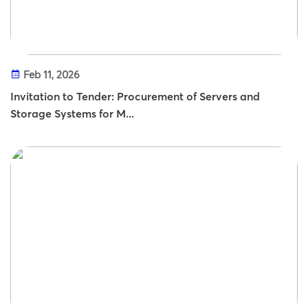
Feb 11, 2026
Invitation to Tender: Procurement of Servers and
Storage Systems for M...