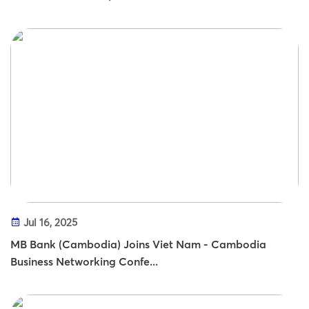
Jul 16, 2025
MB Bank (Cambodia) Joins Viet Nam - Cambodia
Business Networking Confe...