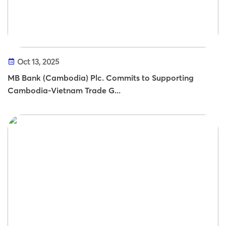
Oct 13, 2025
MB Bank (Cambodia) Plc. Commits to Supporting
Cambodia-Vietnam Trade G...