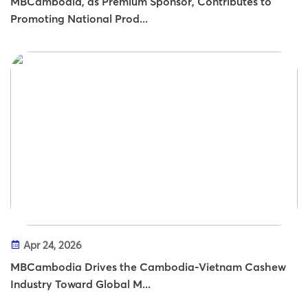
MBCambodia, as Premium Sponsor, Contributes to
Promoting National Prod...
Apr 24, 2026
MBCambodia Drives the Cambodia-Vietnam Cashew
Industry Toward Global M...