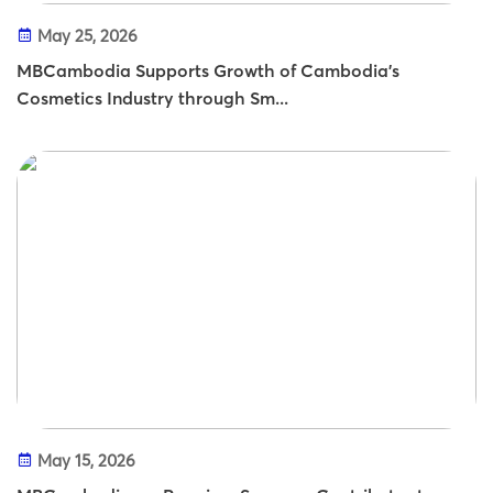
May 25, 2026
MBCambodia Supports Growth of Cambodia’s
Cosmetics Industry through Sm...
May 15, 2026