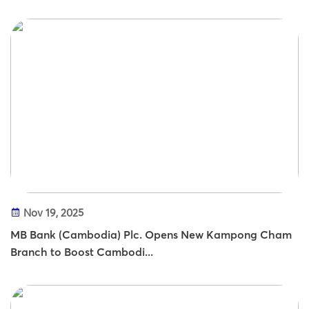
Nov 19, 2025
MB Bank (Cambodia) Plc. Opens New Kampong Cham
Branch to Boost Cambodi...