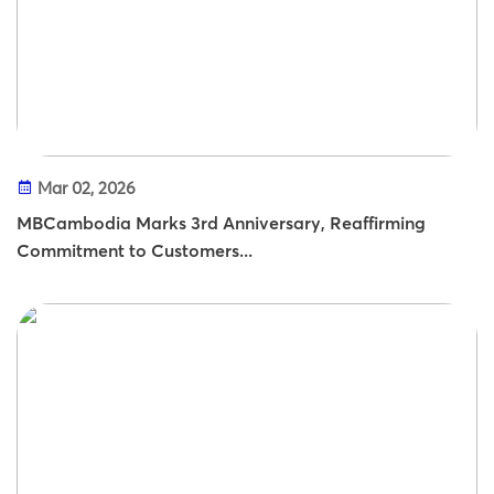
Mar 02, 2026
MBCambodia Marks 3rd Anniversary, Reaffirming
Commitment to Customers...