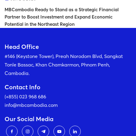
MBCambodia Ready to Stand as a Strategic Financial
Partner to Boost Investment and Expand Economic
Potential in the Northeast Region
Head Office
#146 (Keystone Tower), Preah Norodom Blvd, Sangkat
Tonle Bassac, Khan Chamkarmon, Phnom Penh,
Cambodia.
Contact Info
(+855) 023 968 686
info@mbcambodia.com
Our Social Media