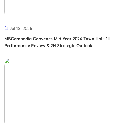
Jul 18, 2026
MBCambodia Convenes Mid-Year 2026 Town Hall: 1H
Performance Review & 2H Strategic Outlook