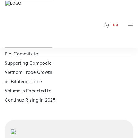
ខ្មែរ
EN
Home
MB Bank (Cambodia)
Plc. Commits to
Supporting Cambodia-
Vietnam Trade Growth
as Bilateral Trade
Volume is Expected to
Continue Rising in 2025