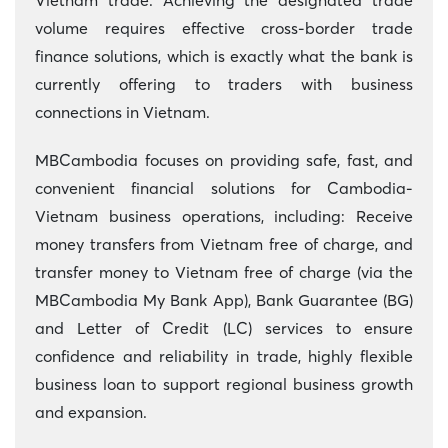
Vietnam trade. Achieving the designated trade
volume requires effective cross-border trade
finance solutions, which is exactly what the bank is
currently offering to traders with business
connections in Vietnam.
MBCambodia focuses on providing safe, fast, and
convenient financial solutions for Cambodia-
Vietnam business operations, including: Receive
money transfers from Vietnam free of charge, and
transfer money to Vietnam free of charge (via the
MBCambodia My Bank App), Bank Guarantee (BG)
and Letter of Credit (LC) services to ensure
confidence and reliability in trade, highly flexible
business loan to support regional business growth
and expansion.