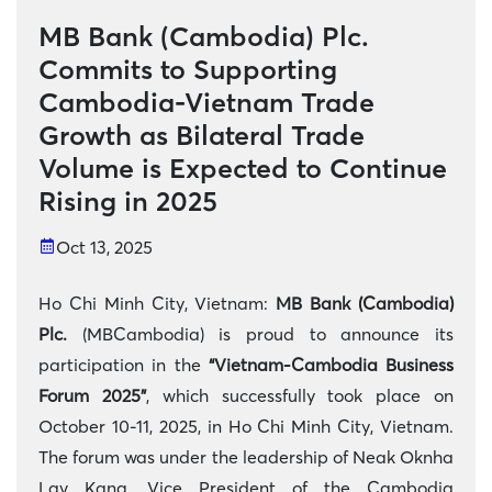
MB Bank (Cambodia) Plc.
Commits to Supporting
Cambodia-Vietnam Trade
Growth as Bilateral Trade
Volume is Expected to Continue
Rising in 2025
Oct 13, 2025
Ho Chi Minh City, Vietnam:
MB Bank (Cambodia)
Plc.
(MBCambodia) is proud to announce its
participation in the
“Vietnam-Cambodia Business
Forum 2025”
, which successfully took place on
October 10-11, 2025, in Ho Chi Minh City, Vietnam.
The forum was under the leadership of Neak Oknha
Lav Kang, Vice President of the Cambodia