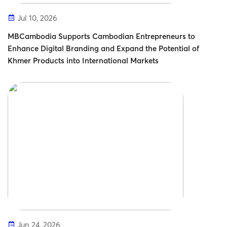
Jul 10, 2026
MBCambodia Supports Cambodian Entrepreneurs to
Enhance Digital Branding and Expand the Potential of
Khmer Products into International Markets
Jun 24, 2026