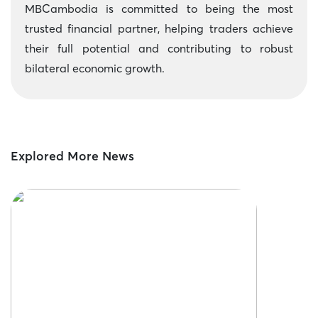
MBCambodia is committed to being the most
trusted financial partner, helping traders achieve
their full potential and contributing to robust
bilateral economic growth.
Explored More News