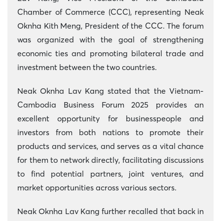
Chamber of Commerce (CCC), representing Neak
Oknha Kith Meng, President of the CCC. The forum
was organized with the goal of strengthening
economic ties and promoting bilateral trade and
investment between the two countries.
Neak Oknha Lav Kang stated that the Vietnam-
Cambodia Business Forum 2025 provides an
excellent opportunity for businesspeople and
investors from both nations to promote their
products and services, and serves as a vital chance
for them to network directly, facilitating discussions
to find potential partners, joint ventures, and
market opportunities across various sectors.
Neak Oknha Lav Kang further recalled that back in