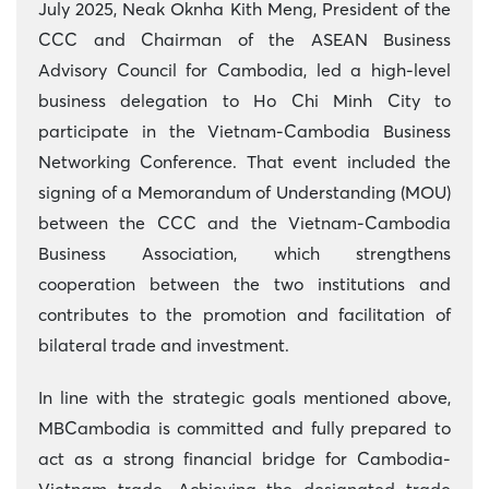
July 2025, Neak Oknha Kith Meng, President of the
CCC and Chairman of the ASEAN Business
Advisory Council for Cambodia, led a high-level
business delegation to Ho Chi Minh City to
participate in the Vietnam-Cambodia Business
Networking Conference. That event included the
signing of a Memorandum of Understanding (MOU)
between the CCC and the Vietnam-Cambodia
Business Association, which strengthens
cooperation between the two institutions and
contributes to the promotion and facilitation of
bilateral trade and investment.
In line with the strategic goals mentioned above,
MBCambodia is committed and fully prepared to
act as a strong financial bridge for Cambodia-