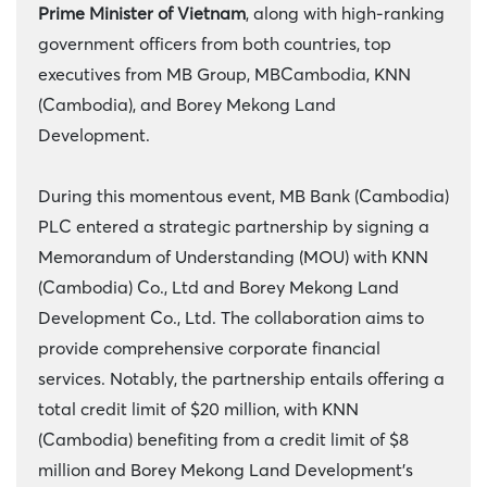
Prime Minister of Vietnam
, along with high-ranking
government officers from both countries, top
executives from MB Group, MBCambodia, KNN
(Cambodia), and Borey Mekong Land
Development.
During this momentous event, MB Bank (Cambodia)
PLC entered a strategic partnership by signing a
Memorandum of Understanding (MOU) with KNN
(Cambodia) Co., Ltd and Borey Mekong Land
Development Co., Ltd. The collaboration aims to
provide comprehensive corporate financial
services. Notably, the partnership entails offering a
total credit limit of $20 million, with KNN
(Cambodia) benefiting from a credit limit of $8
million and Borey Mekong Land Development’s