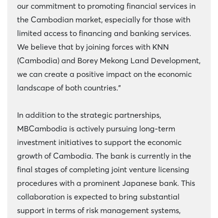
our commitment to promoting financial services in
the Cambodian market, especially for those with
limited access to financing and banking services.
We believe that by joining forces with KNN
(Cambodia) and Borey Mekong Land Development,
we can create a positive impact on the economic
landscape of both countries.”
In addition to the strategic partnerships,
MBCambodia is actively pursuing long-term
investment initiatives to support the economic
growth of Cambodia. The bank is currently in the
final stages of completing joint venture licensing
procedures with a prominent Japanese bank. This
collaboration is expected to bring substantial
support in terms of risk management systems,