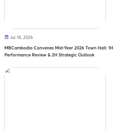
Jul 18, 2026
MBCambodia Convenes Mid-Year 2026 Town Hall: 1H
Performance Review & 2H Strategic Outlook