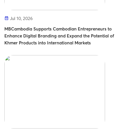
Jul 10, 2026
MBCambodia Supports Cambodian Entrepreneurs to
Enhance Digital Branding and Expand the Potential of
Khmer Products into International Markets