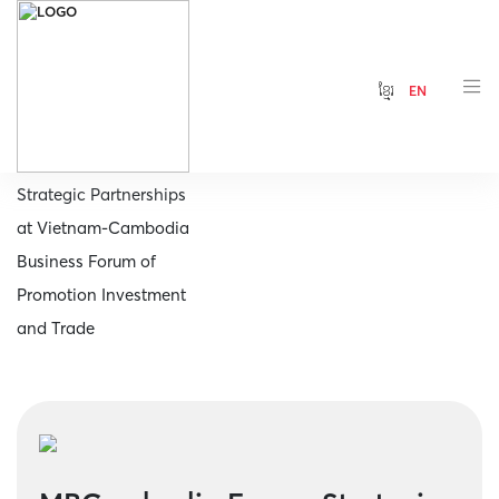
ខ្មែរ
EN
Home
MBCambodia Forges
Strategic Partnerships
at Vietnam-Cambodia
Business Forum of
Promotion Investment
and Trade