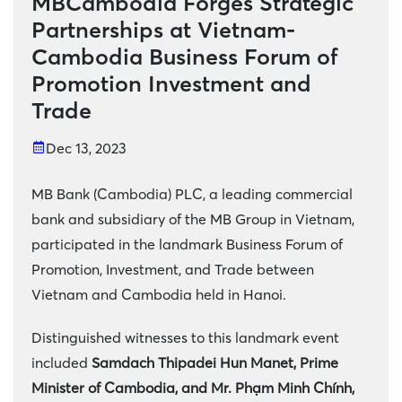
MBCambodia Forges Strategic
Partnerships at Vietnam-
Cambodia Business Forum of
Promotion Investment and
Trade
Dec 13, 2023
MB Bank (Cambodia) PLC, a leading commercial
bank and subsidiary of the MB Group in Vietnam,
participated in the landmark Business Forum of
Promotion, Investment, and Trade between
Vietnam and Cambodia held in Hanoi.
Distinguished witnesses to this landmark event
included
Samdach Thipadei Hun Manet, Prime
Minister of Cambodia, and Mr. Phạm Minh Chính,