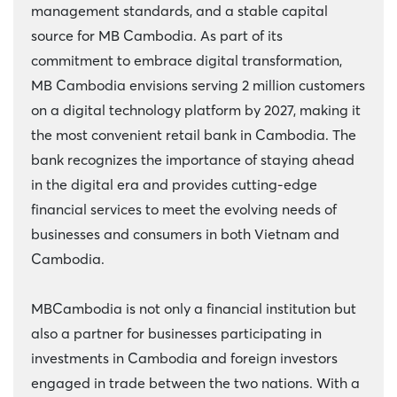
management standards, and a stable capital
source for MB Cambodia. As part of its
commitment to embrace digital transformation,
MB Cambodia envisions serving 2 million customers
on a digital technology platform by 2027, making it
the most convenient retail bank in Cambodia. The
bank recognizes the importance of staying ahead
in the digital era and provides cutting-edge
financial services to meet the evolving needs of
businesses and consumers in both Vietnam and
Cambodia.
MBCambodia is not only a financial institution but
also a partner for businesses participating in
investments in Cambodia and foreign investors
engaged in trade between the two nations. With a