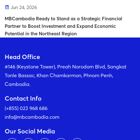
Jun 24, 2026
MBCambodia Ready to Stand as a Strategic Financial
Partner to Boost Investment and Expand Economic
Potential in the Northeast Region
Head Office
#146 (Keystone Tower), Preah Norodom Blvd, Sangkat
Tonle Bassac, Khan Chamkarmon, Phnom Penh,
Cambodia.
Contact Info
(+855) 023 968 686
info@mbcambodia.com
Our Social Media