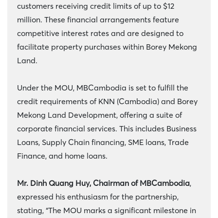
customers receiving credit limits of up to $12
million. These financial arrangements feature
competitive interest rates and are designed to
facilitate property purchases within Borey Mekong
Land.
Under the MOU, MBCambodia is set to fulfill the
credit requirements of KNN (Cambodia) and Borey
Mekong Land Development, offering a suite of
corporate financial services. This includes Business
Loans, Supply Chain financing, SME loans, Trade
Finance, and home loans.
Mr. Dinh Quang Huy, Chairman of MBCambodia
,
expressed his enthusiasm for the partnership,
stating, “The MOU marks a significant milestone in