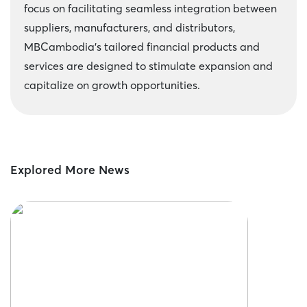
focus on facilitating seamless integration between
suppliers, manufacturers, and distributors,
MBCambodia’s tailored financial products and
services are designed to stimulate expansion and
capitalize on growth opportunities.
Explored More News