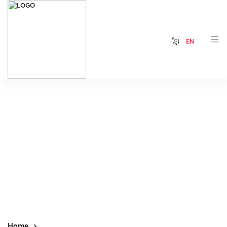
ខ្មែរ
EN
Home