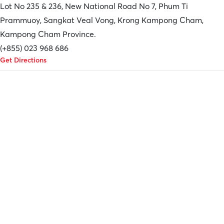
Lot No 235 & 236, New National Road No 7, Phum Ti
Prammuoy, Sangkat Veal Vong, Krong Kampong Cham,
Kampong Cham Province.
(+855) 023 968 686
Get Directions