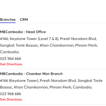
Branches
CRM
MBCambodia - Head Office
#146, Keystone Tower (Level 7 & 8), Preah Norodom Blvd,
Sangkat Tonle Bassac, Khan Chamkarmon, Phnom Penh,
Cambodia.
023 964 666
Get Directions
MBCambodia - Chamkar Mon Branch
#146 (Keystone Tower), Preah Norodom Blvd, Sangkat Tonle
Bassac, Khan Chamkarmon, Phnom Penh, Cambodia.
023 968 686
Get Directions