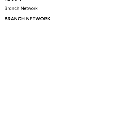
Branch Network
BRANCH NETWORK