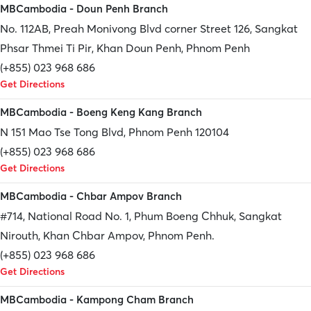
MBCambodia - Doun Penh Branch
No. 112AB, Preah Monivong Blvd corner Street 126, Sangkat
Phsar Thmei Ti Pir, Khan Doun Penh, Phnom Penh
(+855) 023 968 686
Get Directions
MBCambodia - Boeng Keng Kang Branch
N 151 Mao Tse Tong Blvd, Phnom Penh 120104
(+855) 023 968 686
Get Directions
MBCambodia - Chbar Ampov Branch
#714, National Road No. 1, Phum Boeng Chhuk, Sangkat
Nirouth, Khan Chbar Ampov, Phnom Penh.
(+855) 023 968 686
Get Directions
MBCambodia - Kampong Cham Branch