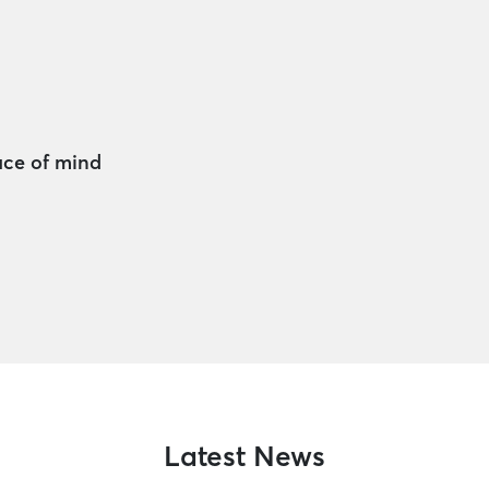
ace of mind
Latest News