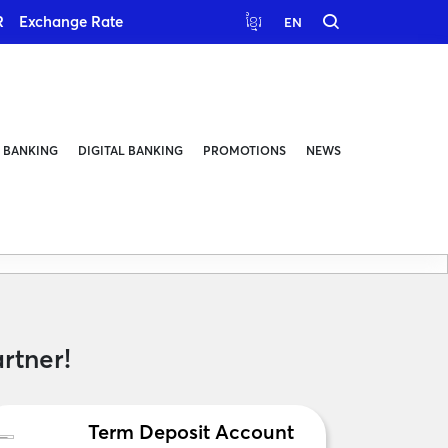
R
Exchange Rate
ខ្មែរ
EN
 BANKING
DIGITAL BANKING
PROMOTIONS
NEWS
rtner!
Term Deposit Account