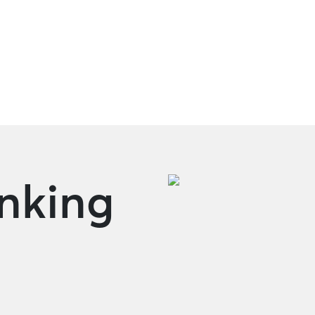
Oversea Remittance
anking