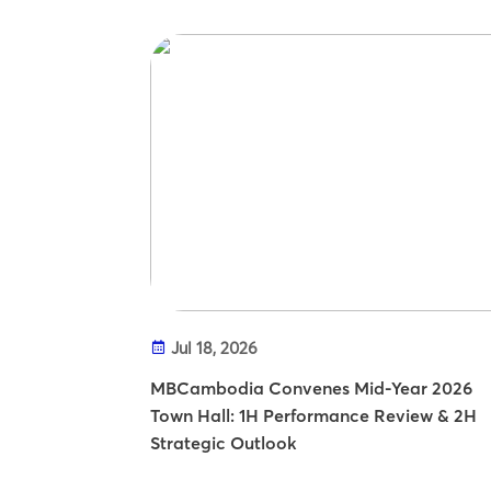
Jul 18, 2026
MBCambodia Convenes Mid-Year 2026
Town Hall: 1H Performance Review & 2H
Strategic Outlook