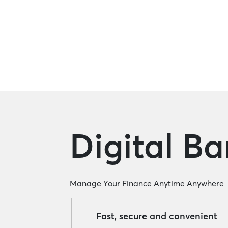
Corporate Loan
Digital B
Manage Your Finance Anytime Anywhere
Fast, secure and convenient