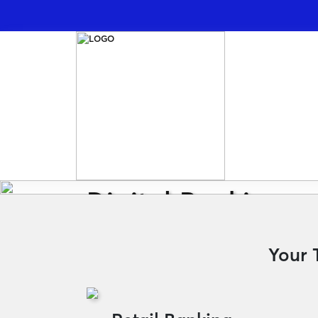
Digital Banking
Transfer Money to Vietnam: Free, Secure
Your 
Learn More