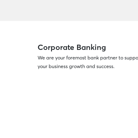
Corporate Banking
We are your foremost bank partner to suppo
your business growth and success.