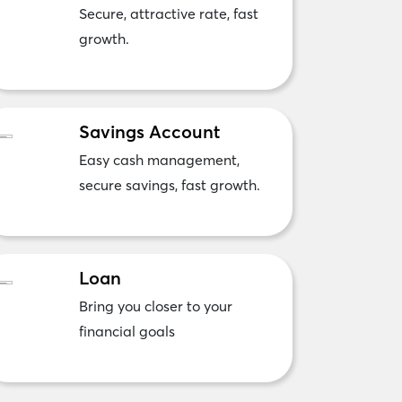
Secure, attractive rate, fast
growth.
Savings Account
Easy cash management,
secure savings, fast growth.
Loan
Bring you closer to your
financial goals