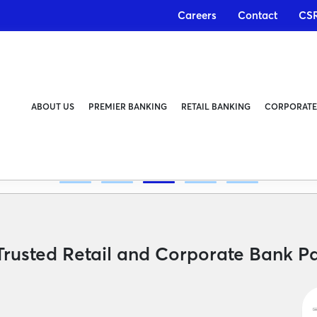
Careers
Contact
CS
ABOUT US
PREMIER BANKING
RETAIL BANKING
CORPORATE
, Instant
Trusted Retail and Corporate Bank Pa