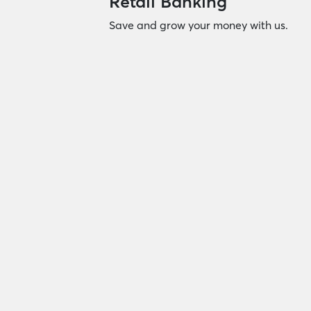
Retail Banking
Save and grow your money with us.