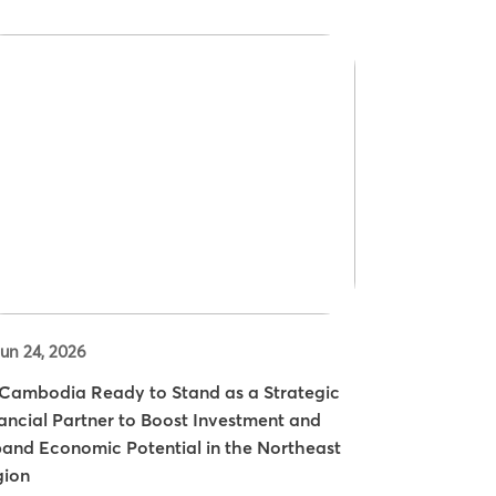
un 24, 2026
ambodia Ready to Stand as a Strategic
ancial Partner to Boost Investment and
and Economic Potential in the Northeast
gion