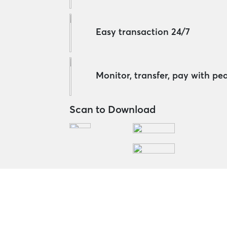
Easy transaction 24/7
Monitor, transfer, pay with pe
Scan to Download