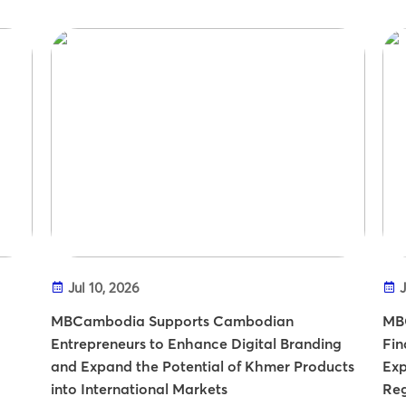
Jul 10, 2026
J
MBCambodia Supports Cambodian
MBC
Entrepreneurs to Enhance Digital Branding
Fin
and Expand the Potential of Khmer Products
Exp
into International Markets
Re