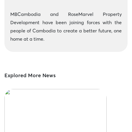
MBCambodia and RoseMarvel Property
Development have been joining forces with the
people of Cambodia to create a better future, one
home at a time.
Explored More News