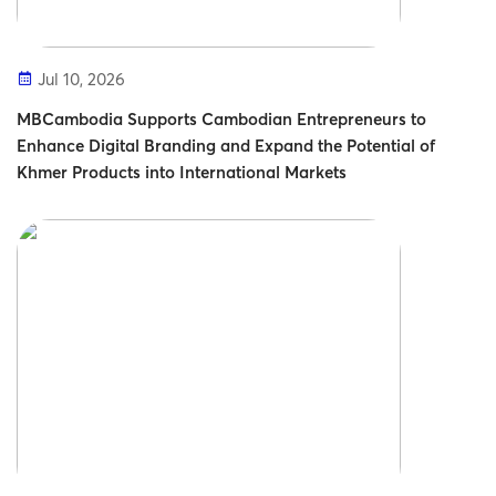
Jul 10, 2026
MBCambodia Supports Cambodian Entrepreneurs to
Enhance Digital Branding and Expand the Potential of
Khmer Products into International Markets