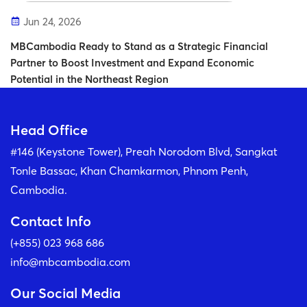
Jun 24, 2026
MBCambodia Ready to Stand as a Strategic Financial
Partner to Boost Investment and Expand Economic
Potential in the Northeast Region
Head Office
#146 (Keystone Tower), Preah Norodom Blvd, Sangkat
Tonle Bassac, Khan Chamkarmon, Phnom Penh,
Cambodia.
Contact Info
(+855) 023 968 686
info@mbcambodia.com
Our Social Media