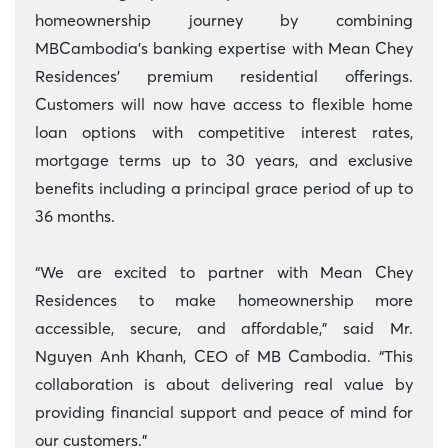
homeownership journey by combining
MBCambodia’s banking expertise with Mean Chey
Residences’ premium residential offerings.
Customers will now have access to flexible home
loan options with competitive interest rates,
mortgage terms up to 30 years, and exclusive
benefits including a principal grace period of up to
36 months.
“We are excited to partner with Mean Chey
Residences to make homeownership more
accessible, secure, and affordable,” said Mr.
Nguyen Anh Khanh, CEO of MB
Cambodia. “This
collaboration is about delivering real value by
providing financial support and peace of mind for
our customers.”