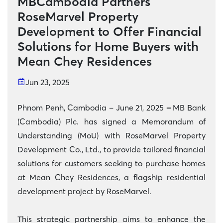
MBCambodia Partners
RoseMarvel Property
Development to Offer Financial
Solutions for Home Buyers with
Mean Chey Residences
Jun 23, 2025
Phnom Penh, Cambodia – June 21, 2025
–
MB Bank
(Cambodia) Plc. has signed a Memorandum of
Understanding (MoU) with RoseMarvel Property
Development Co., Ltd., to provide tailored financial
solutions for customers seeking to purchase homes
at Mean Chey Residences, a flagship residential
development project by RoseMarvel.
This strategic partnership aims to enhance the