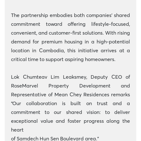
The partnership embodies both companies’ shared
commitment toward offering lifestyle-focused,
convenient, and customer-first solutions. With rising
demand for premium housing in a high-potential
location in Cambodia, this initiative arrives at a
critical time to support aspiring homeowners.
Lok Chumteav Lim Leaksmey, Deputy CEO of
RoseMarvel Property Development and
Representative of Mean Chey Residences remarks
“Our collaboration is built on trust and a
commitment to our shared vision: to deliver
exceptional value and foster progress along the
heart
of Samdech Hun Sen Boulevard area.”