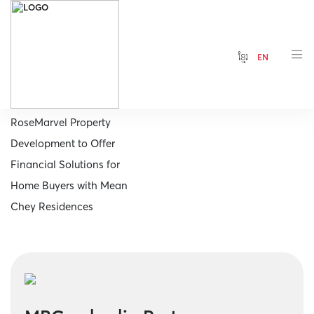
ខ្មែរ
EN
Home
MBCambodia Partners
RoseMarvel Property
Development to Offer
Financial Solutions for
Home Buyers with Mean
Chey Residences