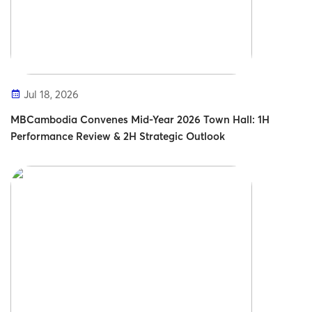
Jul 18, 2026
MBCambodia Convenes Mid-Year 2026 Town Hall: 1H
Performance Review & 2H Strategic Outlook