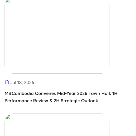
Jul 18, 2026
MBCambodia Convenes Mid-Year 2026 Town Hall: 1H
Performance Review & 2H Strategic Outlook