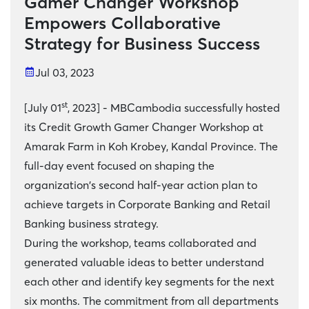
Gamer Changer Workshop
Empowers Collaborative
Strategy for Business Success
Jul 03, 2023
st
[July 01
, 2023] - MBCambodia successfully hosted
its Credit Growth Gamer Changer Workshop at
Amarak Farm in Koh Krobey, Kandal Province. The
full-day event focused on shaping the
organization's second half-year action plan to
achieve targets in Corporate Banking and Retail
Banking business strategy.
During the workshop, teams collaborated and
generated valuable ideas to better understand
each other and identify key segments for the next
six months. The commitment from all departments