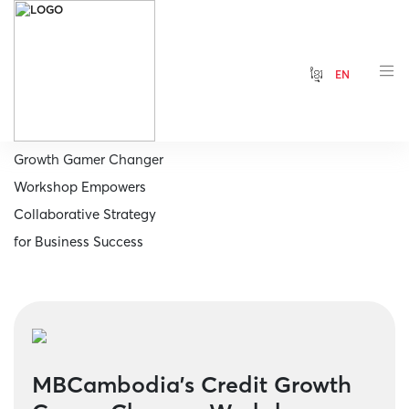
ខ្មែរ
EN
Home
MBCambodia's Credit
Growth Gamer Changer
Workshop Empowers
Collaborative Strategy
for Business Success
MBCambodia's Credit Growth