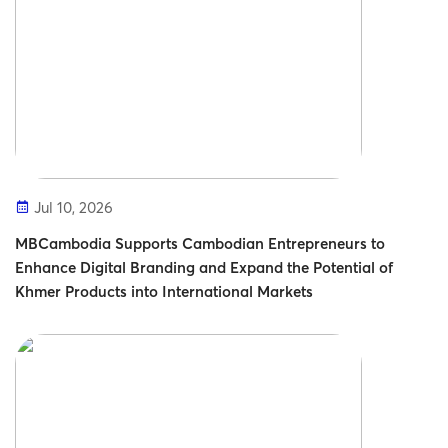
Jul 10, 2026
MBCambodia Supports Cambodian Entrepreneurs to
Enhance Digital Branding and Expand the Potential of
Khmer Products into International Markets