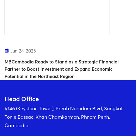
Jun 24, 2026
MBCambodia Ready to Stand as a Strategic Financial
Partner to Boost Investment and Expand Economic
Potential in the Northeast Region
Head Office
#146 (Keystone Tower), Preah Norodom Blvd, Sangkat
Tonle Bassac, Khan Chamkarmon, Phnom Penh,
Cambodia.