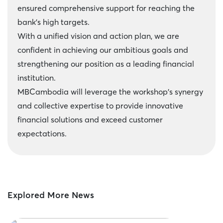
ensured comprehensive support for reaching the
bank's high targets.
With a unified vision and action plan, we are
confident in achieving our ambitious goals and
strengthening our position as a leading financial
institution.
MBCambodia will leverage the workshop's synergy
and collective expertise to provide innovative
financial solutions and exceed customer
expectations.
Explored More News