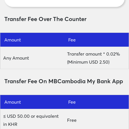
Transfer Fee Over The Counter
Amount
Fee
Transfer amount * 0.02%
Any Amount
(Minimum USD 2.50)
Transfer Fee On MBCambodia My Bank App
Amount
Fee
≤ USD 50.00 or equivalent
Free
in KHR