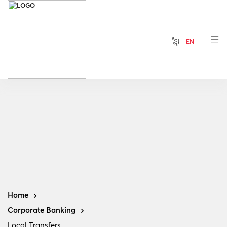
ខ្មែរ
EN
Home
Corporate Banking
Local Transfers