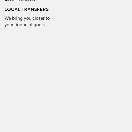
LOCAL TRANSFERS
We bring you closer to
your financial goals.