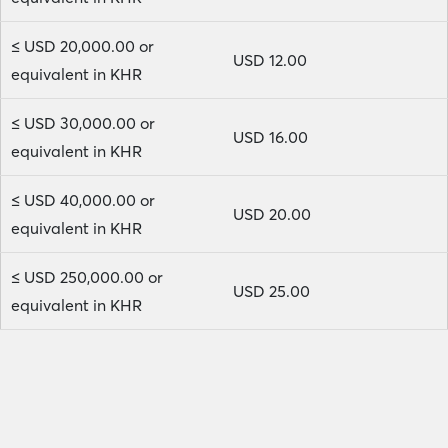
≤ USD 20,000.00 or
USD 12.00
equivalent in KHR
≤ USD 30,000.00 or
USD 16.00
equivalent in KHR
≤ USD 40,000.00 or
USD 20.00
equivalent in KHR
≤ USD 250,000.00 or
USD 25.00
equivalent in KHR
Head Office