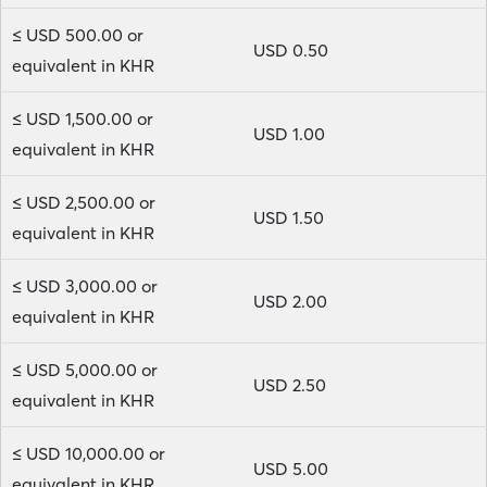
≤ USD 500.00 or
USD 0.50
equivalent in KHR
≤ USD 1,500.00 or
USD 1.00
equivalent in KHR
≤ USD 2,500.00 or
USD 1.50
equivalent in KHR
≤ USD 3,000.00 or
USD 2.00
equivalent in KHR
≤ USD 5,000.00 or
USD 2.50
equivalent in KHR
≤ USD 10,000.00 or
USD 5.00
equivalent in KHR