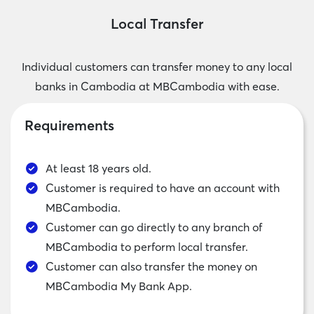
Local Transfer
Individual customers can transfer money to any local
banks in Cambodia at MBCambodia with ease.
Requirements
At least 18 years old.
Customer is required to have an account with
MBCambodia.
Customer can go directly to any branch of
MBCambodia to perform local transfer.
Customer can also transfer the money on
MBCambodia My Bank App.