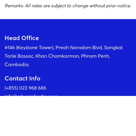
Remarks: All rates are subject to change without prior notice.
Head Office
#146 (Keystone Tower), Preah Norodom Blvd, Sangkat
Tonle Bassac, Khan Chamkarmon, Phnom Penh,
Cambodia.
Contact Info
(+855) 023 968 686
info@mbcambodia.com
Our Social Media