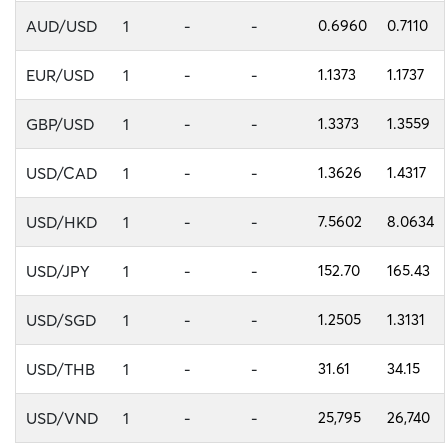
AUD/USD
1
-
-
0.6960
0.7110
EUR/USD
1
-
-
1.1373
1.1737
GBP/USD
1
-
-
1.3373
1.3559
USD/CAD
1
-
-
1.3626
1.4317
USD/HKD
1
-
-
7.5602
8.0634
USD/JPY
1
-
-
152.70
165.43
USD/SGD
1
-
-
1.2505
1.3131
USD/THB
1
-
-
31.61
34.15
USD/VND
1
-
-
25,795
26,740