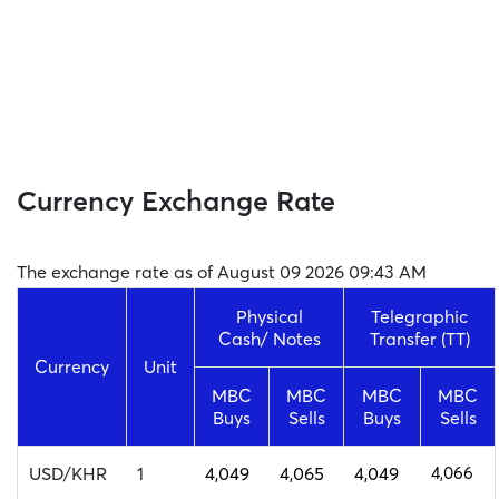
Currency Exchange Rate
The exchange rate as of August 09 2026 09:43 AM
Physical
Telegraphic
Cash/ Notes
Transfer (TT)
Currency
Unit
MBC
MBC
MBC
MBC
Buys
Sells
Buys
Sells
USD/KHR
1
4,049
4,065
4,049
4,066