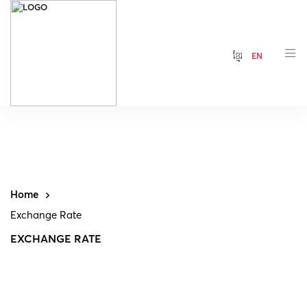
ខ្មែរ
EN
Home
Exchange Rate
EXCHANGE RATE