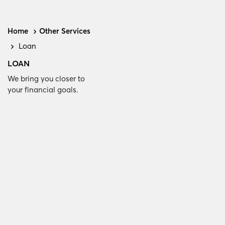
Home
Other Services
Loan
LOAN
We bring you closer to
your financial goals.