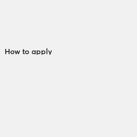
capacity
Documents on collateral
Other document (if any) required by
MBCambodia
How to apply
Customers can visit all branches of MBCambodia to
apply for loan today.
Please contact us via
023 968 686