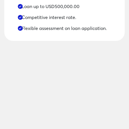
Loan up to USD500,000.00
Competitive interest rate.
Flexible assessment on loan application.