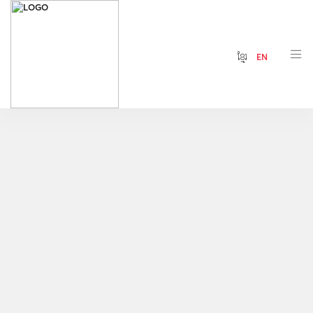
ខ្មែរ
EN