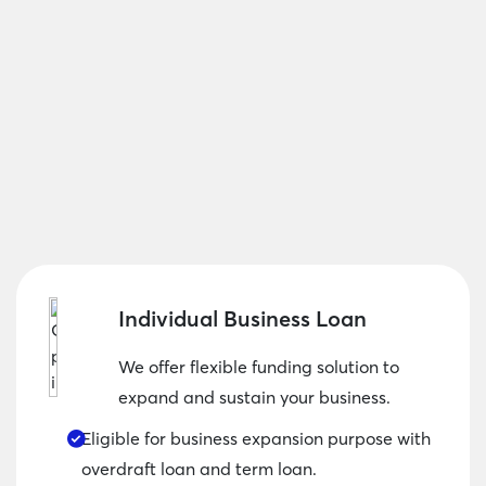
Individual Business Loan
We offer flexible funding solution to
expand and sustain your business.
Eligible for business expansion purpose with
overdraft loan and term loan.