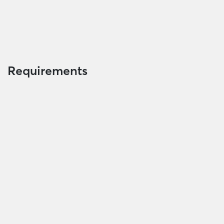
Requirements
Valid identity card or passport/ Family record
book/ Residence book/ book of temporary
residence of borrower, his/her wife/husband and
guarantor (if any)
Documents on proof of loan purpose
Documents on income proof and debt payment