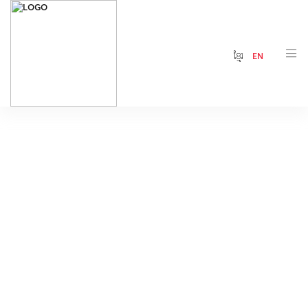
ខ្មែរ
EN