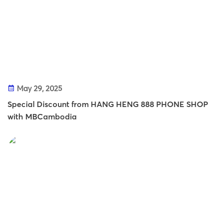
May 29, 2025
Special Discount from HANG HENG 888 PHONE SHOP
with MBCambodia