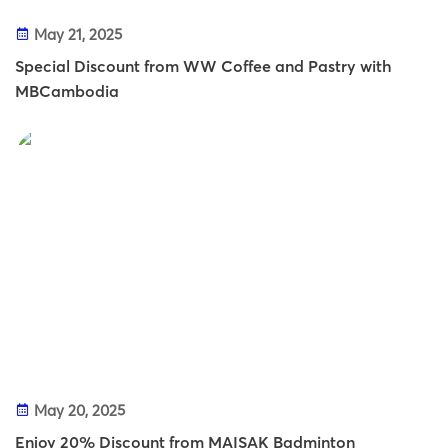
May 21, 2025
Special Discount from WW Coffee and Pastry with
MBCambodia
May 20, 2025
Enjoy 20% Discount from MAISAK Badminton