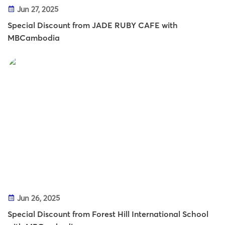
Jun 27, 2025
Special Discount from JADE RUBY CAFE with
MBCambodia
Jun 26, 2025
Special Discount from Forest Hill International School