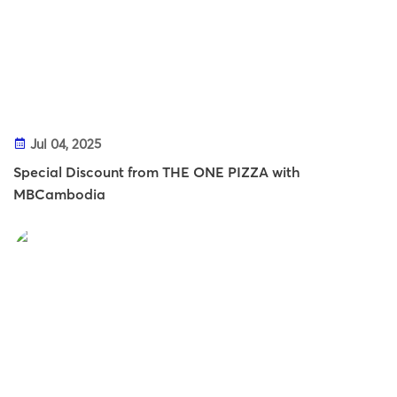
Jul 04, 2025
Special Discount from THE ONE PIZZA with
MBCambodia