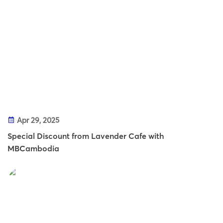
Apr 29, 2025
Special Discount from Lavender Cafe with
MBCambodia