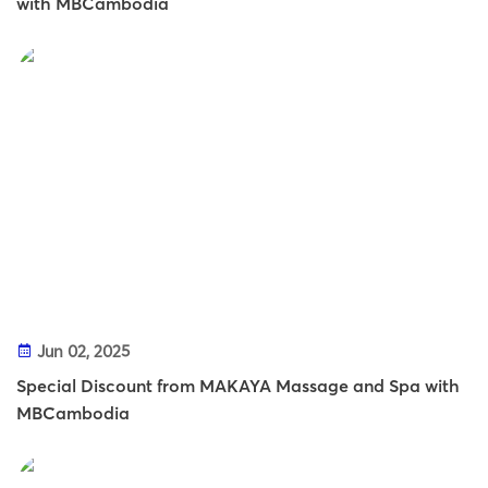
with MBCambodia
Jun 02, 2025
Special Discount from MAKAYA Massage and Spa with
MBCambodia