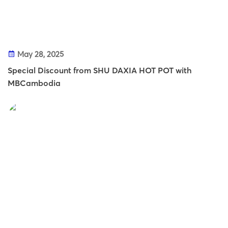
May 28, 2025
Special Discount from SHU DAXIA HOT POT with
MBCambodia