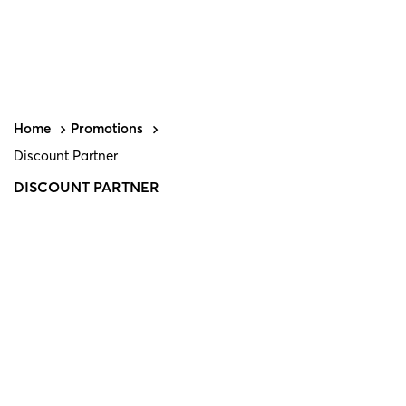
Home
Promotions
Discount Partner
DISCOUNT PARTNER