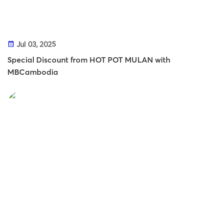
Jul 03, 2025
Special Discount from HOT POT MULAN with
MBCambodia