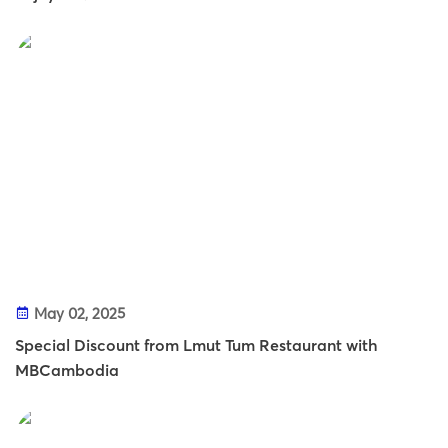
May 02, 2025
Special Discount from Lmut Tum Restaurant with
MBCambodia