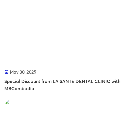
May 30, 2025
Special Discount from LA SANTE DENTAL CLINIC with
MBCambodia