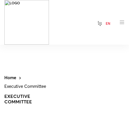
ខ្មែរ
EN
Home
Executive Committee
EXECUTIVE
COMMITTEE