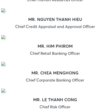
MR. NGUYEN THANH HIEU
Chief Credit Appraisal and Approval Officer
MR. HIM PHIROM
Chief Retail Banking Officer
MR. CHEA MENGHONG
Chief Corporate Banking Officer
MR. LE THANH CONG
Chief Risk Officer