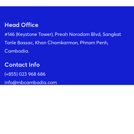
MS. TEAV BOUYLAY
Head Office
Chief Operations Officer
#146 (Keystone Tower), Preah Norodom Blvd, Sangkat
Tonle Bassac, Khan Chamkarmon, Phnom Penh,
Cambodia.
Contact Info
(+855) 023 968 686
info@mbcambodia.com
Our Social Media