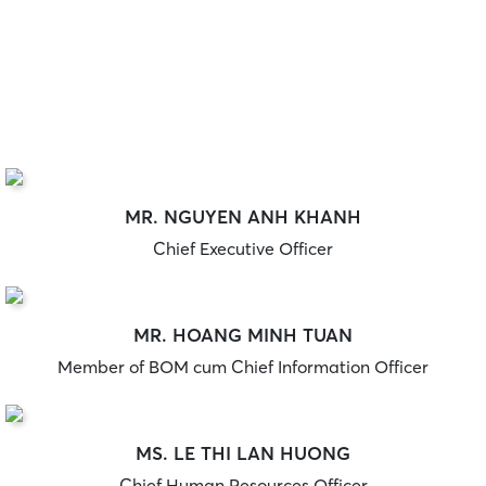
MR. NGUYEN ANH KHANH
Chief Executive Officer
MR. HOANG MINH TUAN
Member of BOM cum Chief Information Officer
MS. LE THI LAN HUONG
Chief Human Resources Officer