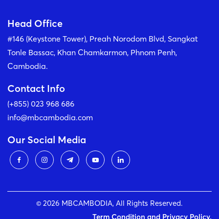
Head Office
#146 (Keystone Tower), Preah Norodom Blvd, Sangkat
Tonle Bassac, Khan Chamkarmon, Phnom Penh,
Cambodia.
Contact Info
(+855) 023 968 686
info@mbcambodia.com
Our Social Media
© 2026 MBCAMBODIA, All Rights Reserved.
Term Condition and Privacy Policy.