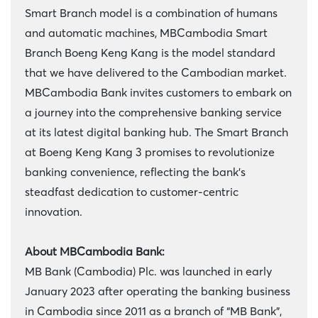
Smart Branch model is a combination of humans
and automatic machines, MBCambodia Smart
Branch Boeng Keng Kang is the model standard
that we have delivered to the Cambodian market.
MBCambodia Bank invites customers to embark on
a journey into the comprehensive banking service
at its latest digital banking hub. The Smart Branch
at Boeng Keng Kang 3 promises to revolutionize
banking convenience, reflecting the bank's
steadfast dedication to customer-centric
innovation.
About MBCambodia Bank:
MB Bank (Cambodia) Plc. was launched in early
January 2023 after operating the banking business
in Cambodia since 2011 as a branch of “MB Bank”,