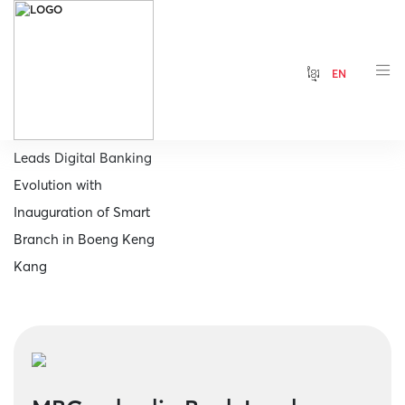
ខ្មែរ
EN
Home
MBCambodia Bank
Leads Digital Banking
Evolution with
Inauguration of Smart
Branch in Boeng Keng
Kang