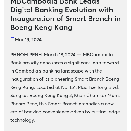
MBCambodia Bank Leads
Digital Banking Evolution with
Inauguration of Smart Branch in
Boeng Keng Kang
Mar 19, 2024
PHNOM PENH, March 18, 2024 — MBCambodia
Bank proudly announces a significant leap forward
in Cambodia's banking landscape with the
inauguration of its pioneering Smart Branch Boeng
Keng Kang. Located at No. 151, Mao Tse Tong Blvd,
Sangkat Boeng Keng Kang 3, Khan Chamkar Morn,
Phnom Penh, this Smart Branch embodies a new
era of banking convenience driven by cutting-edge
technology.