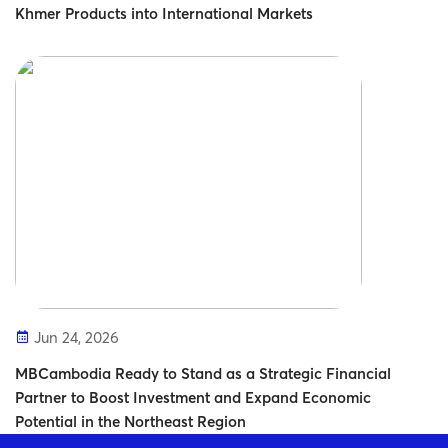
Khmer Products into International Markets
Jun 24, 2026
MBCambodia Ready to Stand as a Strategic Financial
Partner to Boost Investment and Expand Economic
Potential in the Northeast Region