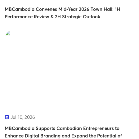
MBCambodia Convenes Mid-Year 2026 Town Hall: 1H
Performance Review & 2H Strategic Outlook
Jul 10, 2026
MBCambodia Supports Cambodian Entrepreneurs to
Enhance Digital Branding and Expand the Potential of