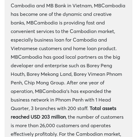
Cambodia and MB Bank in Vietnam, MBCambodia
has become one of the dynamic and creative
banks, MBCambodia is providing fast and
convenient services to the Cambodian market,
especially business loan for Cambodia and
Vietnamese customers and home loan product.
MBCambodia has good local partners as the big
developer and enterprise such as Borey Peng
Houth, Borey Mekong Land, Borey Vimean Phnom
Penh, Chip Mong Group. After one year of
operation, MBCambodia's has expanded the
business network in Phnom Penh with 1 Head
Quarter, 3 branches with 200 staff.
Total assets
reached USD
203 million
, the number of customers
is more than 26,000 customers and operates
effectively profitably. For the Cambodian market,