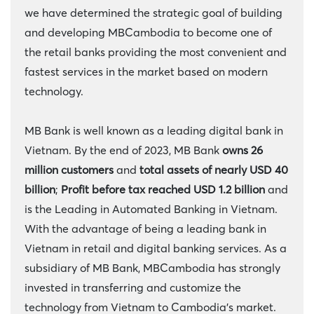
we have determined the strategic goal of building
and developing MBCambodia to become one of
the retail banks providing the most convenient and
fastest services in the market based on modern
technology.
MB Bank is well known as a leading digital bank in
Vietnam. By the end of 2023, MB Bank
owns 26
million customers
and
total assets of nearly USD 40
billion
;
Profit before tax reached USD
1.2 billion
and
is the Leading in Automated Banking in Vietnam.
With the advantage of being a leading bank in
Vietnam in retail and digital banking services. As a
subsidiary of MB Bank, MBCambodia has strongly
invested in transferring and customize the
technology from Vietnam to Cambodia’s market.