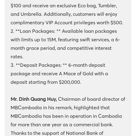
$100 and receive an exclusive Eco bag, Tumbler,
and Umbrella. Additionally, customers will enjoy
complimentary VIP Account privileges worth $500.
2. **Loan Packages: ** Available loan packages
with limits up to 15M, featuring swift services, a 6-
month grace period, and competitive interest
rates.
3. **Deposit Packages: ** 6-month deposit
package and receive A Mace of Gold with a
deposit starting from $200,000.
Mr. Dinh Quang Huy,
Chairman of board director of
MBCambodia in his remark, highlighted that
MBCambodia has been in operation in Cambodia
for more than one year as a commercial bank.
Thanks to the support of National Bank of