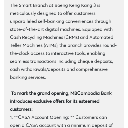
The Smart Branch at Boeng Keng Kang 3 is
meticulously designed to offer customers
unparalleled self-banking conveniences through
state-of-the-art digital machines. Equipped with
Cash Recycling Machines (CRMs) and Automated
Teller Machines (ATMs), the branch provides round-
the-clock access to interactive tools, enabling
seamless transactions including cheque deposits,
cash withdrawals/deposits and comprehensive
banking services.
To mark the grand opening, MBCambodia Bank
introduces exclusive offers for its esteemed
customers:
1. **CASA Account Opening: ** Customers can
open a CASA account with a minimum deposit of