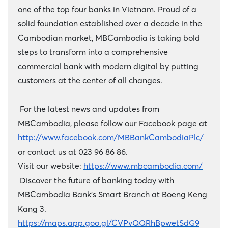
one of the top four banks in Vietnam. Proud of a
solid foundation established over a decade in the
Cambodian market, MBCambodia is taking bold
steps to transform into a comprehensive
commercial bank with modern digital by putting
customers at the center of all changes.
For the latest news and updates from
MBCambodia, please follow our Facebook page at
http://www.facebook.com/MBBankCambodiaPlc/
or contact us at 023 96 86 86.
Visit our website:
https://www.mbcambodia.com/
Discover the future of banking today with
MBCambodia Bank's Smart Branch at Boeng Keng
Kang 3.
https://maps.app.goo.gl/CVPvQQRhBpwetSdG9