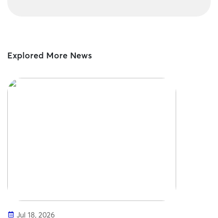
Explored More News
Jul 18, 2026