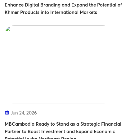
Enhance Digital Branding and Expand the Potential of
Khmer Products into International Markets
Jun 24, 2026
MBCambodia Ready to Stand as a Strategic Financial
Partner to Boost Investment and Expand Economic
Potential in the Northeast Region