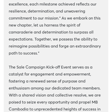
excellence, each milestone achieved reflects our
resilience, determination, and unwavering
commitment to our mission." As we embark on this
new chapter, let us harness the spirit of
camaraderie and determination to surpass all
expectations. Together, we possess the ability to
reimagine possibilities and forge an extraordinary
path to success."
The Sale Campaign Kick-off Event serves as a
catalyst for engagement and empowerment,
fostering a renewed sense of purpose and
enthusiasm among our dedicated team members.
With a shared vision and collective resolve, we are
poised to seize every opportunity and propel MB
Cambodia to unprecedented heights of success in