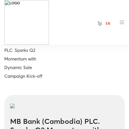
ខ្មែរ
EN
Home
MB Bank (Cambodia)
PLC. Sparks Q2
Momentum with
Dynamic Sale
Campaign Kick-off
MB Bank (Cambodia) PLC.