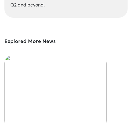
Q2 and beyond.
Explored More News