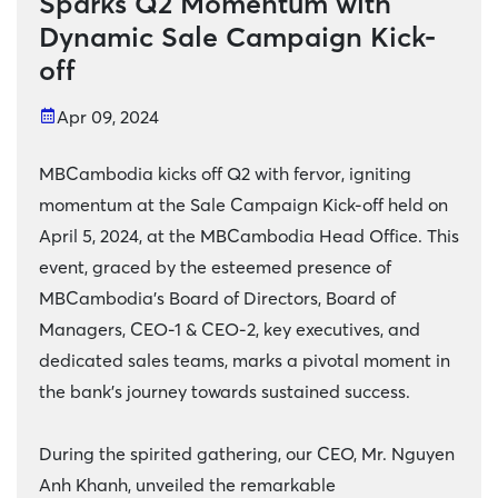
Sparks Q2 Momentum with
Dynamic Sale Campaign Kick-
off
Apr 09, 2024
MBCambodia kicks off Q2 with fervor, igniting
momentum at the Sale Campaign Kick-off held on
April 5, 2024, at the MBCambodia Head Office. This
event, graced by the esteemed presence of
MBCambodia's Board of Directors, Board of
Managers, CEO-1 & CEO-2, key executives, and
dedicated sales teams, marks a pivotal moment in
the bank's journey towards sustained success.
During the spirited gathering, our CEO, Mr. Nguyen
Anh Khanh, unveiled the remarkable