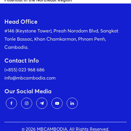
Head Office
#146 (Keystone Tower), Preah Norodom Blvd, Sangkat
Tonle Bassac, Khan Chamkarmon, Phnom Penh,
Cambodia.
Contact Info
(+855) 023 968 686
info@mbcambodia.com
Our Social Media
© 2026 MBCAMBODIA, All Rights Reserved.