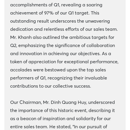
accomplishments of Q1, revealing a soaring
achievement of 97% of our Q1 target. This
outstanding result underscores the unwavering
dedication and relentless efforts of our sales team.
Mr. Khanh also outlined the ambitious targets for
Q2, emphasizing the significance of collaboration
and innovation in achieving our objectives. As a
token of appreciation for exceptional performance,
accolades were bestowed upon the top sales
performers of Q1, recognizing their invaluable
contributions to our collective success.
Our Chairman, Mr. Dinh Quang Huy, underscored
the importance of this historic event, describing it
as a beacon of inspiration and solidarity for our
entire sales team. He stated, "In our pursuit of