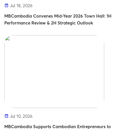
Jul 18, 2026
MBCambodia Convenes Mid-Year 2026 Town Hall: 1H
Performance Review & 2H Strategic Outlook
Jul 10, 2026
MBCambodia Supports Cambodian Entrepreneurs to