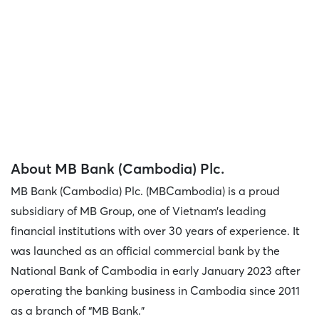
About MB Bank (Cambodia) Plc.
MB Bank (Cambodia) Plc. (MBCambodia) is a proud
subsidiary of MB Group, one of Vietnam’s leading
financial institutions with over 30 years of experience. It
was launched as an official commercial bank by the
National Bank of Cambodia in early January 2023 after
operating the banking business in Cambodia since 2011
as a branch of “MB Bank."