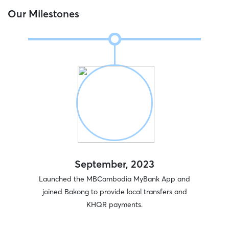
Our Milestones
September, 2023
rcial
Launched the MBCambodia MyBank App and
Won “
) Plc.
joined Bakong to provide local transfers and
KHQR payments.