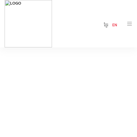
ខ្មែរ
EN