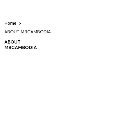
Home
ABOUT MBCAMBODIA
ABOUT
MBCAMBODIA