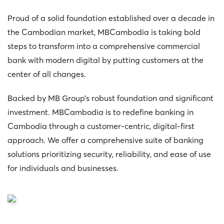
Proud of a solid foundation established over a decade in
the Cambodian market, MBCambodia is taking bold
steps to transform into a comprehensive commercial
bank with modern digital by putting customers at the
center of all changes.
Backed by MB Group’s robust foundation and significant
investment. MBCambodia is to redefine banking in
Cambodia through a customer-centric, digital-first
approach. We offer a comprehensive suite of banking
solutions prioritizing security, reliability, and ease of use
for individuals and businesses.