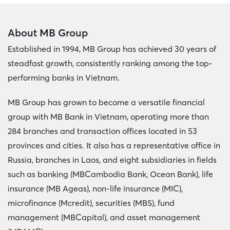
About MB Group
Established in 1994, MB Group has achieved 30 years of
steadfast growth, consistently ranking among the top-
performing banks in Vietnam.
MB Group has grown to become a versatile financial
group with MB Bank in Vietnam, operating more than
284 branches and transaction offices located in 53
provinces and cities. It also has a representative office in
Russia, branches in Laos, and eight subsidiaries in fields
such as banking (MBCambodia Bank, Ocean Bank), life
insurance (MB Ageas), non-life insurance (MIC),
microfinance (Mcredit), securities (MBS), fund
management (MBCapital), and asset management