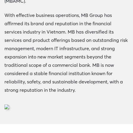
(MBAMC).
With effective business operations, MB Group has
affirmed its brand and reputation in the financial
services industry in Vietnam. MB has diversified its
services and product offerings based on outstanding risk
management, modern IT infrastructure, and strong
expansion into new market segments beyond the
traditional scope of a commercial bank. MB is now
considered a stable financial institution known for
reliability, safety, and sustainable development, with a
strong reputation in the industry.