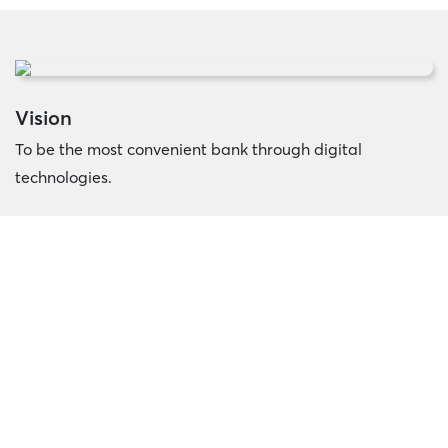
Vision
To be the most convenient bank through digital
technologies.
Mission
We continuously invest in our people and technologies to
deliver fast and convenient banking solutions to
maximize the growth of Cambodian’s wealth.
Core Value
Integrity, Customer Centricity, Synergy, Agile, Innovation.