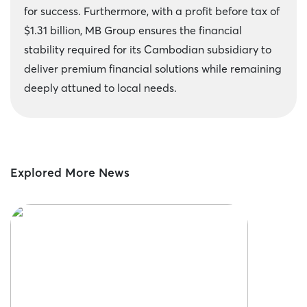
for success. Furthermore, with a profit before tax of
$1.31 billion, MB Group ensures the financial
stability required for its Cambodian subsidiary to
deliver premium financial solutions while remaining
deeply attuned to local needs.
Explored More News