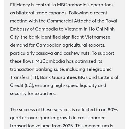
Efficiency is central to MBCambodia’s operations
as bilateral trade expands. Following a recent
meeting with the Commercial Attaché of the Royal
Embassy of Cambodia to Vietnam in Ho Chi Minh
City, the bank identified significant Vietnamese
demand for Cambodian agricultural exports,
particularly cassava and cashew nuts. To support
these flows, MBCambodia has optimized its
transaction banking suite, including Telegraphic
Transfers (TT), Bank Guarantees (BG), and Letters of
Credit (LC), ensuring high-speed liquidity and
security for exporters.
The success of these services is reflected in an 80%
quarter-over-quarter growth in cross-border
transaction volume from 2025. This momentum is