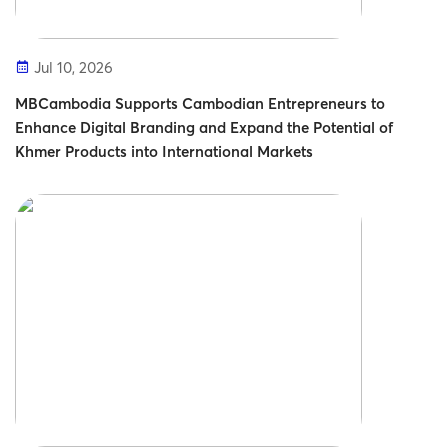
Jul 10, 2026
MBCambodia Supports Cambodian Entrepreneurs to
Enhance Digital Branding and Expand the Potential of
Khmer Products into International Markets