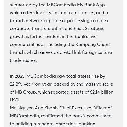
supported by the MBCambodia My Bank App,
which offers fee-free instant remittances, and a
branch network capable of processing complex
corporate transfers within one hour. Strategic
growth is further evident in the bank’s five
commercial hubs, including the Kampong Cham
branch, which serves as a vital link for agricultural
trade routes.
In 2025, MBCambodia saw total assets rise by
22.8% year-on-year, backed by the massive scale
of MB Group, which reported assets of 62.14 billion
USD.
Mr. Nguyen Anh Khanh, Chief Executive Officer of
MBCambodia, reaffirmed the bank’s commitment
to building a modern, borderless banking