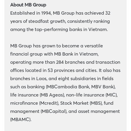
About MB Group
Established in 1994, MB Group has achieved 32
years of steadfast growth, consistently ranking
among the top-performing banks in Vietnam.
MB Group has grown to become a versatile
financial group with MB Bank in Vietnam,
operating more than 284 branches and transaction
offices located in 53 provinces and cities. It also has
branches in Laos, and eight subsidiaries in fields
such as banking (MBCambodia Bank, MBV Bank),
life insurance (MB Ageas), non-life insurance (MIC),
microfinance (Mcredit), Stock Market (MBS), fund
management (MBCapital), and asset management
(MBAMC).