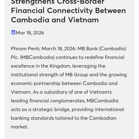
Strengthens Cross-Border
Financial Connectivity Between
Cambodia and Vietnam
Mar 18, 2026
Phnom Penh, March 18, 2026: MB Bank (Cambodia)
Plc. (MBCambodia) continues to redefine financial
excellence in the Kingdom, leveraging the
institutional strength of MB Group and the growing
economic partnership between Cambodia and
Vietnam. As a subsidiary of one of Vietnam’s
leading financial conglomerates, MBCambodia
acts as a strategic bridge, providing international
banking standards tailored to the Cambodian
market.