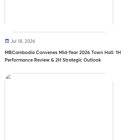
Jul 18, 2026
MBCambodia Convenes Mid-Year 2026 Town Hall: 1H
Performance Review & 2H Strategic Outlook