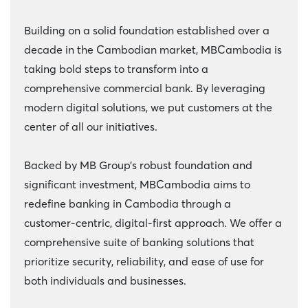
Building on a solid foundation established over a
decade in the Cambodian market, MBCambodia is
taking bold steps to transform into a
comprehensive commercial bank. By leveraging
modern digital solutions, we put customers at the
center of all our initiatives.
Backed by MB Group’s robust foundation and
significant investment, MBCambodia aims to
redefine banking in Cambodia through a
customer-centric, digital-first approach. We offer a
comprehensive suite of banking solutions that
prioritize security, reliability, and ease of use for
both individuals and businesses.