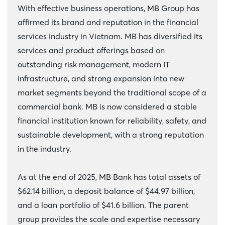
With effective business operations, MB Group has
affirmed its brand and reputation in the financial
services industry in Vietnam. MB has diversified its
services and product offerings based on
outstanding risk management, modern IT
infrastructure, and strong expansion into new
market segments beyond the traditional scope of a
commercial bank. MB is now considered a stable
financial institution known for reliability, safety, and
sustainable development, with a strong reputation
in the industry.
As at the end of 2025, MB Bank has total assets of
$62.14 billion, a deposit balance of $44.97 billion,
and a loan portfolio of $41.6 billion. The parent
group provides the scale and expertise necessary