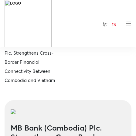
ខ្មែរ
EN
Home
MB Bank (Cambodia)
Plc. Strengthens Cross-
Border Financial
Connectivity Between
Cambodia and Vietnam
MB Bank (Cambodia) Plc.