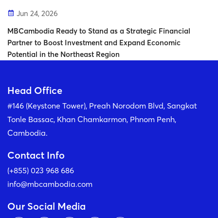
Jun 24, 2026
MBCambodia Ready to Stand as a Strategic Financial
Partner to Boost Investment and Expand Economic
Potential in the Northeast Region
Head Office
#146 (Keystone Tower), Preah Norodom Blvd, Sangkat
Tonle Bassac, Khan Chamkarmon, Phnom Penh,
Cambodia.
Contact Info
(+855) 023 968 686
info@mbcambodia.com
Our Social Media