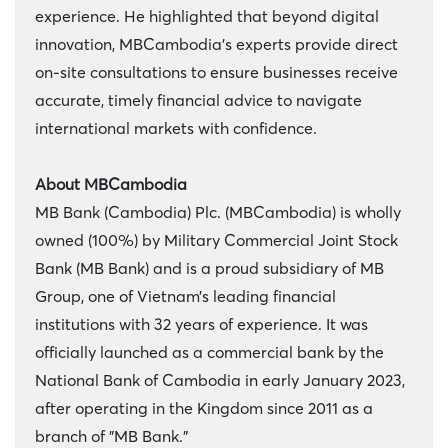
experience. He highlighted that beyond digital
innovation, MBCambodia’s experts provide direct
on-site consultations to ensure businesses receive
accurate, timely financial advice to navigate
international markets with confidence.
About MBCambodia
MB Bank (Cambodia) Plc. (MBCambodia) is wholly
owned (100%) by Military Commercial Joint Stock
Bank (MB Bank) and is a proud subsidiary of MB
Group, one of Vietnam’s leading financial
institutions with 32 years of experience. It was
officially launched as a commercial bank by the
National Bank of Cambodia in early January 2023,
after operating in the Kingdom since 2011 as a
branch of "MB Bank."