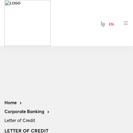
ខ្មែរ
EN
Home
Corporate Banking
Letter of Credit
LETTER OF CREDIT