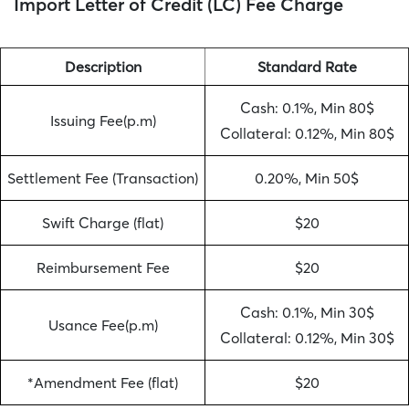
Import Letter of Credit (LC) Fee Charge
Description
Standard Rate
Cash: 0.1%, Min 80$
Issuing Fee(p.m)
Collateral: 0.12%, Min 80$
Settlement Fee (Transaction)
0.20%, Min 50$
Swift Charge (flat)
$20
Reimbursement Fee
$20
Cash: 0.1%, Min 30$
Usance Fee(p.m)
Collateral: 0.12%, Min 30$
*Amendment Fee (flat)
$20