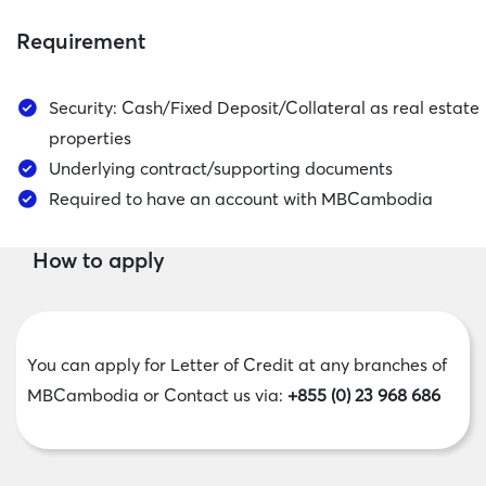
Requirement
Security: Cash/Fixed Deposit/Collateral as real estate
properties
Underlying contract/supporting documents
Required to have an account with MBCambodia
How to apply
You can apply for Letter of Credit at any branches of
MBCambodia or ​​​​​​​Contact us via:
+855 (0) 23 968 686