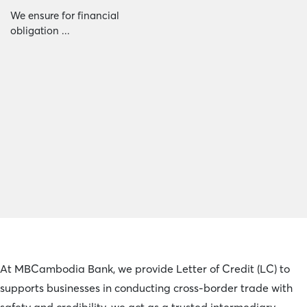
We ensure for financial
obligation ...
At MBCambodia Bank, we provide Letter of Credit (LC) to
supports businesses in conducting cross-border trade with