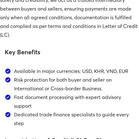
safety and credibility, we act as a trusted intermediary
between buyers and sellers, ensuring payments are made
only when all agreed conditions, documentation is fulfilled
and complied as per terms and conditions in Letter of Credit
(LC).
Key Benefits
Available in major currencies: USD, KHR, VND, EUR
Risk protection for both buyer and seller on
International or Cross-border Business.
Fast document processing with expert advisory
support
Dedicated trade finance specialists to guide every
step