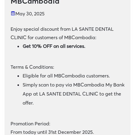
MBCambodia
May 30, 2025
Enjoy special discount from LA SANTE DENTAL
CLINIC for customers of MBCambodia:
Get 10% OFF on all services.
Terms & Conditions:
Eligible for all MBCambodia customers.
Simply scan to pay via MBCambodia My Bank
App at LA SANTE DENTAL CLINIC to get the
offer.
Promotion Period:
From today until 31st December 2025.