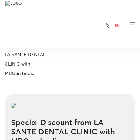
ខ្មែរ
EN
Home
Special Discount from
LA SANTE DENTAL
CLINIC with
MBCambodia
Special Discount from LA
SANTE DENTAL CLINIC with