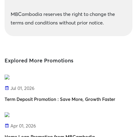
MBCambodia reserves the right to change the
terms and conditions without prior notice.
Explored More Promotions
Jul 01, 2026
Term Deposit Promotion : Save More, Growth Faster
Apr 01, 2026
Home Loan Promotion from MBCambodia