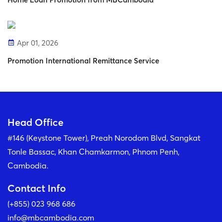
Apr 01, 2026
Promotion International Remittance Service
Head Office
#146 (Keystone Tower), Preah Norodom Blvd, Sangkat
Tonle Bassac, Khan Chamkarmon, Phnom Penh,
Cambodia.
Contact Info
(+855) 023 968 686
info@mbcambodia.com