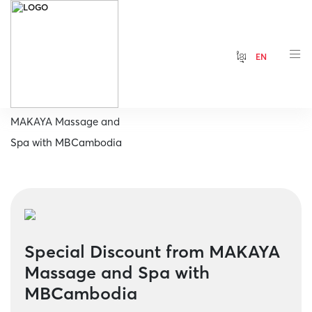
ខ្មែរ
EN
Home
Special Discount from
MAKAYA Massage and
Spa with MBCambodia
Special Discount from MAKAYA
Massage and Spa with
MBCambodia