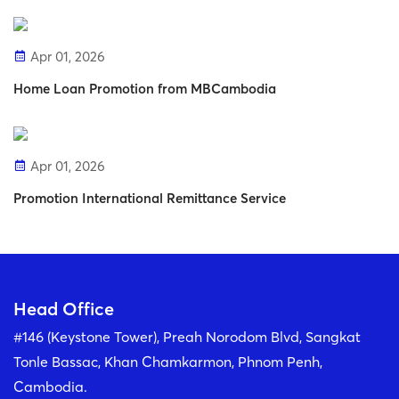
Apr 01, 2026
Home Loan Promotion from MBCambodia
Apr 01, 2026
Promotion International Remittance Service
Head Office
#146 (Keystone Tower), Preah Norodom Blvd, Sangkat
Tonle Bassac, Khan Chamkarmon, Phnom Penh,
Cambodia.