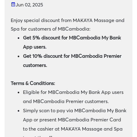
Jun 02, 2025
Enjoy special discount from MAKAYA Massage and
Spa for customers of MBCambodia:
Get 5% discount for MBCambodia My Bank
App users.
Get 10% discount for MBCambodia Premier
customers.
Terms & Conditions:
Eligible for MBCambodia My Bank App users
and MBCambodia Premier customers.
Simply scan to pay via MBCambodia My Bank
App or present MBCambodia Premier Card
to the cashier at MAKAYA Massage and Spa