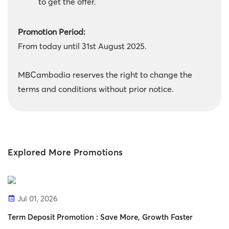
to get the offer.
Promotion Period:
From today until 31st August 2025.
MBCambodia reserves the right to change the
terms and conditions without prior notice.
Explored More Promotions
Jul 01, 2026
Term Deposit Promotion : Save More, Growth Faster