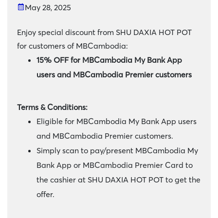
May 28, 2025
Enjoy special discount from SHU DAXIA HOT POT
for customers of MBCambodia:
15% OFF for MBCambodia My Bank App
users and MBCambodia Premier customers
Terms & Conditions:
Eligible for MBCambodia My Bank App users
and MBCambodia Premier customers.
Simply scan to pay/present MBCambodia My
Bank App or MBCambodia Premier Card to
the cashier at SHU DAXIA HOT POT to get the
offer.