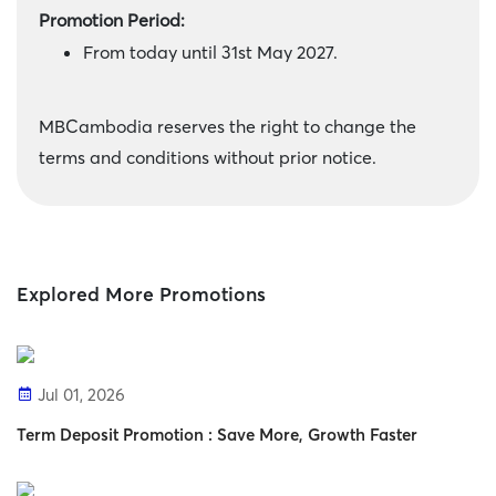
Promotion Period:
From today until 31st May 2027.
MBCambodia reserves the right to change the
terms and conditions without prior notice.
Explored More Promotions
Jul 01, 2026
Term Deposit Promotion : Save More, Growth Faster