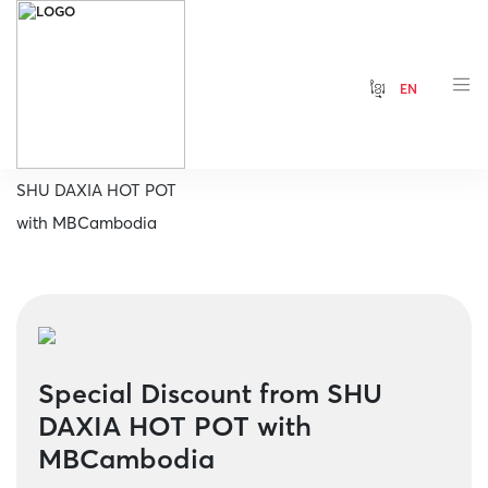
ខ្មែរ
EN
Home
Special Discount from
SHU DAXIA HOT POT
with MBCambodia
Special Discount from SHU
DAXIA HOT POT with
MBCambodia