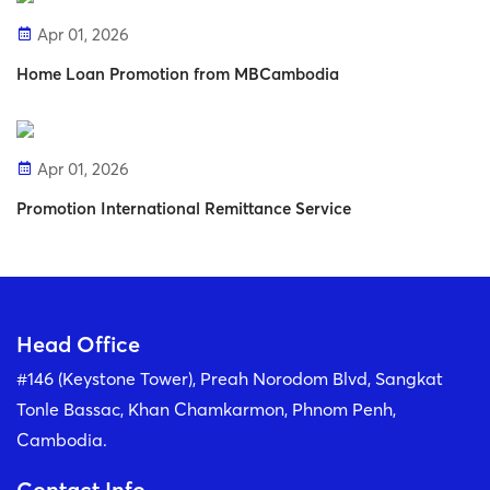
Apr 01, 2026
Home Loan Promotion from MBCambodia
Apr 01, 2026
Promotion International Remittance Service
Head Office
#146 (Keystone Tower), Preah Norodom Blvd, Sangkat
Tonle Bassac, Khan Chamkarmon, Phnom Penh,
Cambodia.
Contact Info