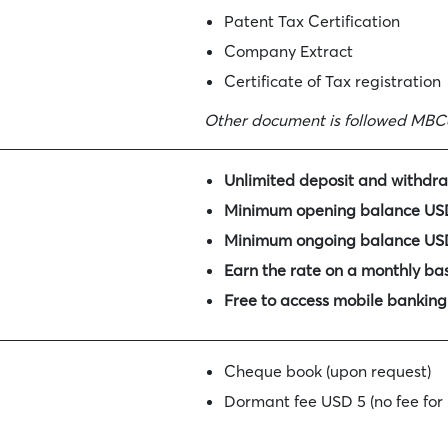
Patent Tax Certification
Company Extract
Certificate of Tax registration
Other document is followed MBC
Unlimited deposit and withdra
Minimum opening balance USD
Minimum ongoing balance USD
Earn the rate on a monthly bas
Free to access mobile banking
Cheque book (upon request)
Dormant fee USD 5 (no fee for
Early closure fee within 6 mo