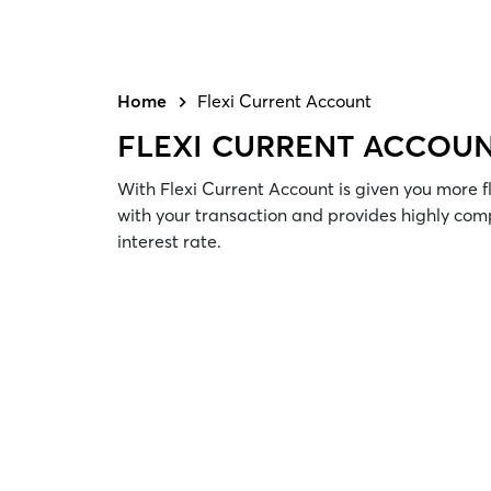
Home
Flexi Current Account
FLEXI CURRENT ACCOU
With Flexi Current Account is given you more f
with your transaction and provides highly com
interest rate.