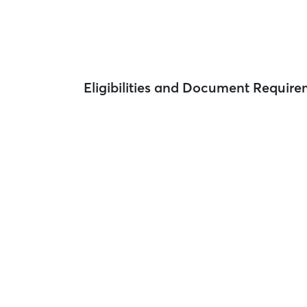
Eligibilities and Document Requir