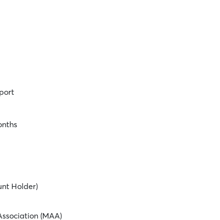
port
onths
unt Holder)
ssociation (MAA)