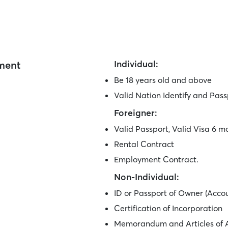
ement
Individual:
Be 18 years old and above
Valid Nation Identify and Pass
Foreigner:
Valid Passport, Valid Visa 6 m
Rental Contract
Employment Contract.
Non-Individual:
ID or Passport of Owner (Acco
Certification of Incorporation
Memorandum and Articles of A