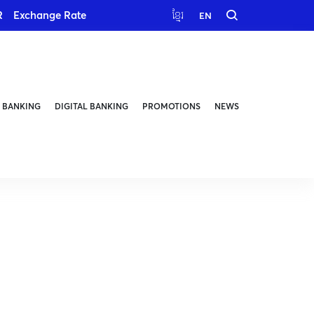
R
Exchange Rate
ខ្មែរ
EN
 BANKING
DIGITAL BANKING
PROMOTIONS
NEWS