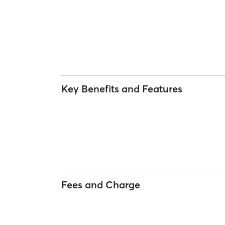
Key Benefits and Features
Fees and Charge