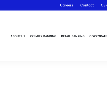
Careers
Contact
CS
ABOUT US
PREMIER BANKING
RETAIL BANKING
CORPORATE