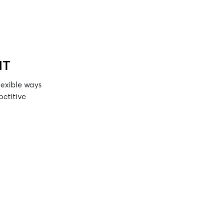
NT
lexible ways
petitive