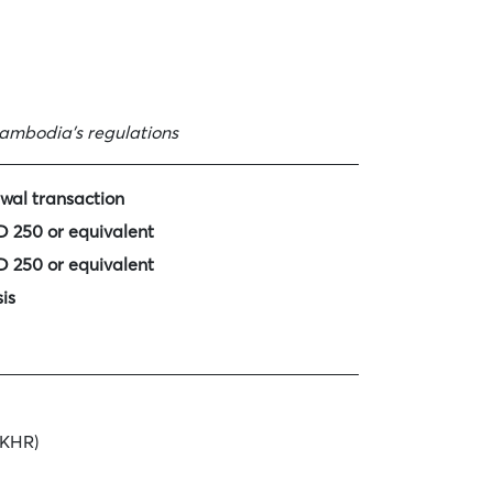
ambodia’s regulations
wal transaction
 250 or equivalent
 250 or equivalent
is
 KHR)
nths USD 10 or KHR 40,000