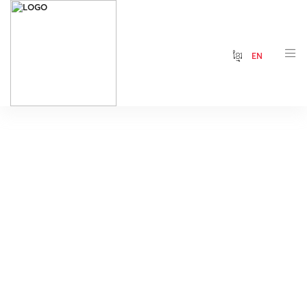
ខ្មែរ
EN