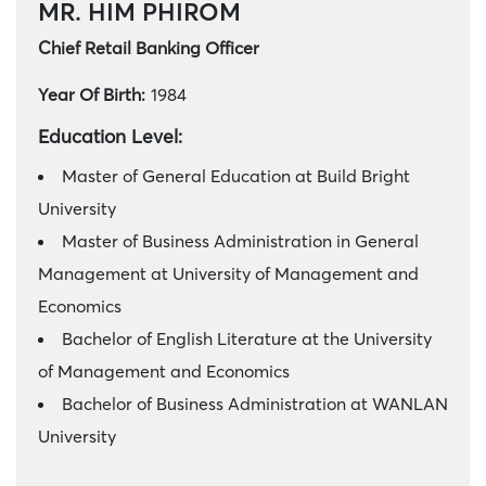
MR. HIM PHIROM
Chief Retail Banking Officer
Year Of Birth:
1984
Education Level:
Master of General Education at Build Bright
University
Master of Business Administration in General
Management at University of Management and
Economics
Bachelor of English Literature at the University
of Management and Economics
Bachelor of Business Administration at WANLAN
University