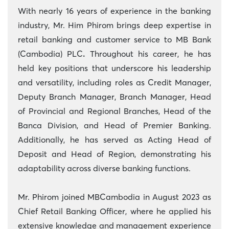
With nearly 16 years of experience in the banking
industry, Mr. Him Phirom brings deep expertise in
retail banking and customer service to MB Bank
(Cambodia) PLC
.
Throughout his career, he has
held key positions that underscore his leadership
and versatility, including roles as Credit Manager,
Deputy Branch Manager, Branch Manager, Head
of Provincial and Regional Branches, Head of the
Banca Division, and Head of Premier Banking.
Additionally, he has served as Acting Head of
Deposit and Head of Region, demonstrating his
adaptability across diverse banking functions.
Mr. Phirom joined MBCambodia in August 2023 as
Chief Retail Banking Officer, where he applied his
extensive knowledge and management experience