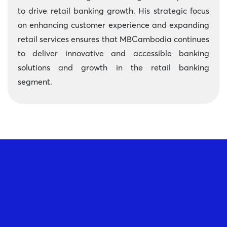
to drive retail banking growth. His strategic focus
on enhancing customer experience and expanding
retail services ensures that MBCambodia continues
to deliver innovative and accessible banking
solutions and growth in the retail banking
segment.