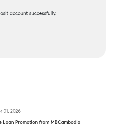
sit account successfully.
r 01, 2026
 Loan Promotion from MBCambodia