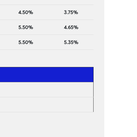
4.50%
3.75%
5.50%
4.65%
5.50%
5.35%