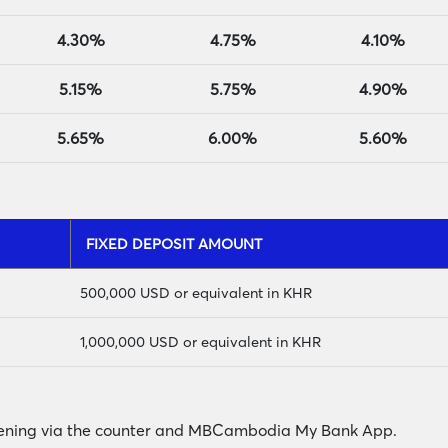
4.30%
4.75%
4.10%
5.15%
5.75%
4.90%
5.65%
6.00%
5.60%
FIXED DEPOSIT AMOUNT
500,000 USD or equivalent in KHR
1,000
,000 USD or equivalent in KHR
opening via the counter and MBCambodia My Bank App.