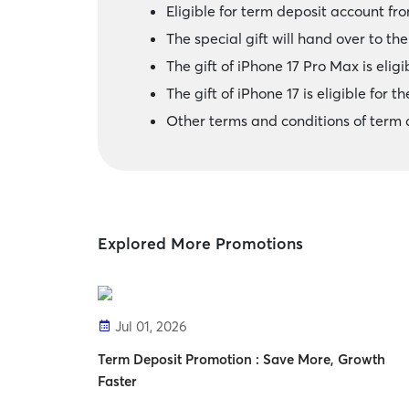
Eligible for term deposit account fr
The special gift will hand over to t
The gift of iPhone 17 Pro Max is eligib
The gift of iPhone 17 is eligible for th
Other terms and conditions of term 
Explored More Promotions
Jul 01, 2026
Term Deposit Promotion : Save More, Growth
Faster