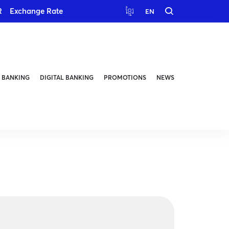
R
Exchange Rate
ខ្មែរ
EN
 BANKING
DIGITAL BANKING
PROMOTIONS
NEWS