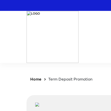
Home
Term Deposit Promotion