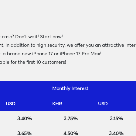
 cash? Don't wait! Start now!
n addition to high security, we offer you an attractive inte
e: a brand new iPhone 17 or iPhone 17 Pro Max!
ble for the first 10 customers!
Monthly Interest
USD
KHR
USD
3.40%
3.75%
3.15%
3.65%
4.50%
3.40%