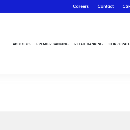
Careers
Contact
CS
ABOUT US
PREMIER BANKING
RETAIL BANKING
CORPORATE