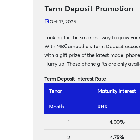
Term Deposit Promotion
Oct 17, 2025
Looking for the smartest way to grow your
With MBCambodia’s Term Deposit account, i
with a gift prize of the latest model phon
Hurry up! These phone gifts are only availa
Term Deposit Interest Rate
Tenor
Maturity Interest
Month
KHR
1
4.00%
2
4.75%