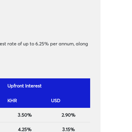
rest rate of up to 6.25% per annum, along
Upfront Interest
KHR
USD
3.50%
2.90%
4.25%
3.15%