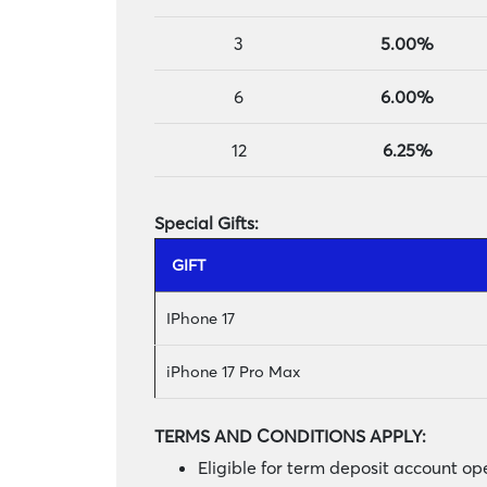
3
5.00%
6
6.00%
12
6.25%
Special Gifts:
GIFT
IPhone 17
iPhone 17 Pro Max
TERMS AND CONDITIONS APPLY:
Eligible for term deposit account 