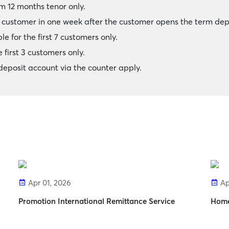
om 12 months tenor only.
he customer in one week after the customer opens the term depo
le for the first 7 customers only.
e first 3 customers only.
deposit account via the counter apply.
Apr 01, 2026
Ap
Promotion International Remittance Service
Home