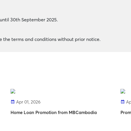
y until 30th September 2025.
the terms and conditions without prior notice.
Apr 01, 2026
Ap
Home Loan Promotion from MBCambodia
Prom