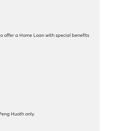
o offer a Home Loan with special benefits
 Peng Huoth only.