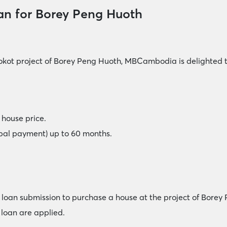
an for Borey Peng Huoth
okot project of Borey Peng Huoth, MBCambodia is delighted t
house price.
ipal payment) up to 60 months.
me loan submission to purchase a house at the project of Borey
loan are applied.