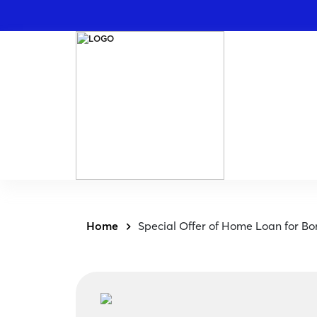
Home
Special Offer of Home Loan for B