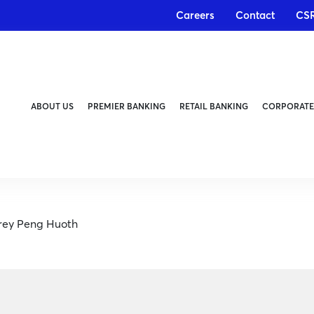
Careers
Contact
CS
ABOUT US
PREMIER BANKING
RETAIL BANKING
CORPORATE
orey Peng Huoth