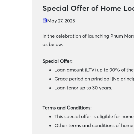
Special Offer of Home Lo
May 27, 2025
In the celebration of launching Phum Mor
as below:
Special Offer:
Loan amount (LTV) up to 90% of the 
Grace period on principal (No princ
Loan tenor up to 30 years.
Terms and Conditions:
This special offer is eligible for ho
Other terms and conditions of home 