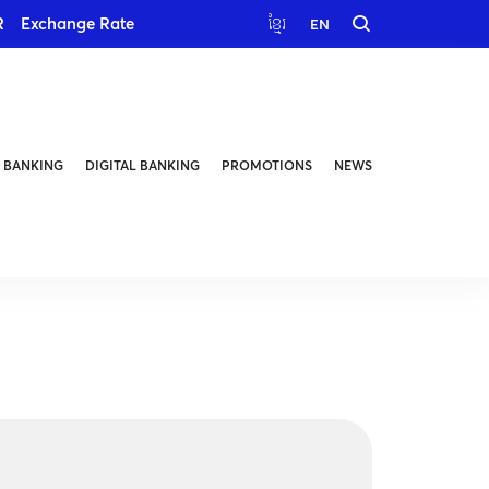
R
Exchange Rate
ខ្មែរ
EN
 BANKING
DIGITAL BANKING
PROMOTIONS
NEWS