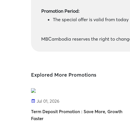
Promotion Period:
The special offer is valid from toda
MBCambodia reserves the right to change 
Explored More Promotions
Jul 01, 2026
Term Deposit Promotion : Save More, Growth
Faster