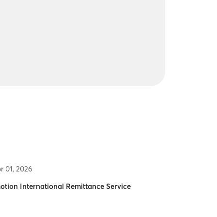
r 01, 2026
otion International Remittance Service