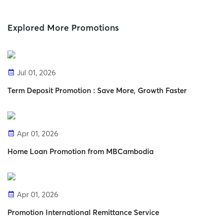
Explored More Promotions
Jul 01, 2026
Term Deposit Promotion : Save More, Growth Faster
Apr 01, 2026
Home Loan Promotion from MBCambodia
Apr 01, 2026
Promotion International Remittance Service