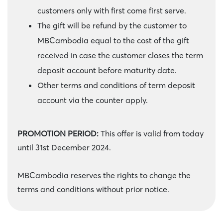
customers only with first come first serve.
The gift will be refund by the customer to
MBCambodia equal to the cost of the gift
received in case the customer closes the term
deposit account before maturity date.
Other terms and conditions of term deposit
account via the counter apply.
PROMOTION PERIOD:
This offer is valid from today
until 31st December 2024.
MBCambodia reserves the rights to change the
terms and conditions without prior notice.