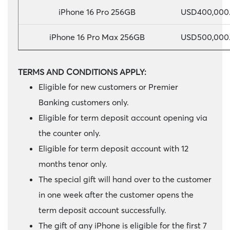
iPhone 16 Pro 256GB
USD400,000.
iPhone 16 Pro Max 256GB
USD500,000.
TERMS AND CONDITIONS APPLY:
Eligible for new customers or Premier
Banking customers only.
Eligible for term deposit account opening via
the counter only.
Eligible for term deposit account with 12
months tenor only.
The special gift will hand over to the customer
in one week after the customer opens the
term deposit account successfully.
The gift of any iPhone is eligible for the first 7