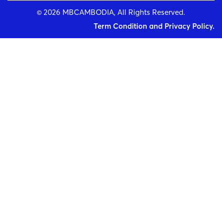
© 2026 MBCAMBODIA, All Rights Reserved.
Term Condition and Privacy Policy.