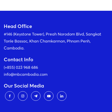
Head Office
#146 (Keystone Tower), Preah Norodom Blvd, Sangkat
Tonle Bassac, Khan Chamkarmon, Phnom Penh,
Cambodia.
Contact Info
(+855) 023 968 686
info@mbcambodia.com
Our Social Media