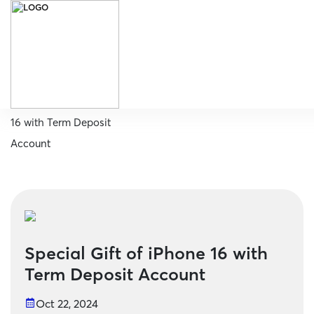
Home
Special Gift of iPhone
16 with Term Deposit
Account
Special Gift of iPhone 16 with
Term Deposit Account
Oct 22, 2024