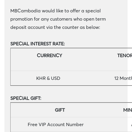
MBCambodia would like to offer a special
promotion for any customers who open term
deposit account via the counter as below:
SPECIAL INTEREST RATE:
CURRENCY
TEN
KHR & USD
12 Mont
SPECIAL GIFT:
GIFT
MIN
Free VIP Account Number