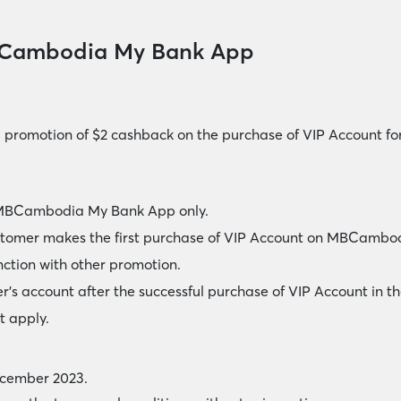
BCambodia My Bank App
l promotion of $2 cashback on the purchase of VIP Account 
of MBCambodia My Bank App only.
ustomer makes the first purchase of VIP Account on MBCamb
nction with other promotion.
r’s account after the successful purchase of VIP Account in t
t apply.
ecember 2023.