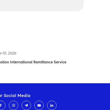
r 01, 2026
otion International Remittance Service
r Social Media