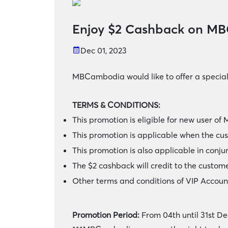
Enjoy $2 Cashback on M
Dec 01, 2023
MBCambodia would like to offer a specia
TERMS & CONDITIONS:
This promotion is eligible for new user 
This promotion is applicable when the c
This promotion is also applicable in conju
The $2 cashback will credit to the custome
Other terms and conditions of VIP Accoun
Promotion Period:
From 04th until 31st D