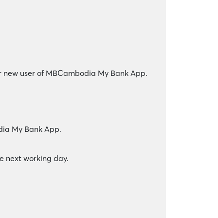
for new user of MBCambodia My Bank App.
odia My Bank App.
he next working day.