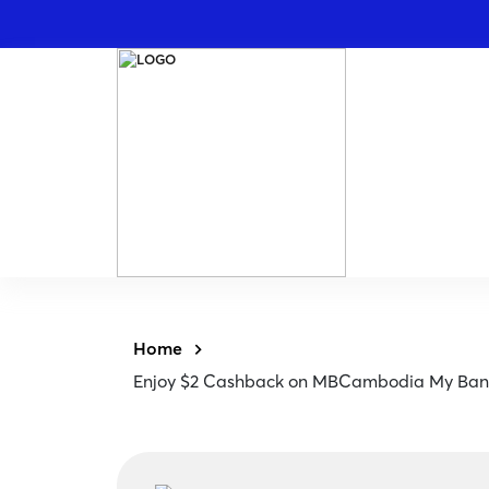
Home
Enjoy $2 Cashback on MBCambodia My Ba