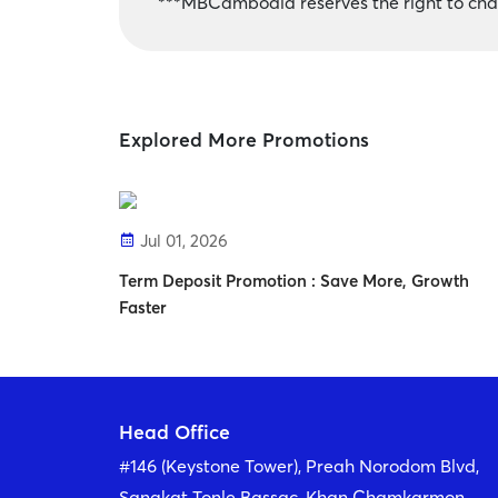
***MBCambodia reserves the right to chan
Explored More Promotions
Jul 01, 2026
Term Deposit Promotion : Save More, Growth
Faster
Head Office
#146 (Keystone Tower), Preah Norodom Blvd,
Sangkat Tonle Bassac, Khan Chamkarmon,