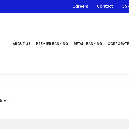
Careers
Contact
CS
ABOUT US
PREMIER BANKING
RETAIL BANKING
CORPORATE
nk App