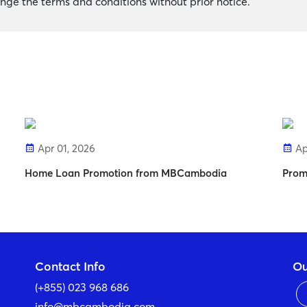
ge the terms and conditions without prior notice.
Apr 01, 2026
Ap
Home Loan Promotion from MBCambodia
Prom
Contact Info
Ou
(+855) 023 968 686
info@mbcambodia.com