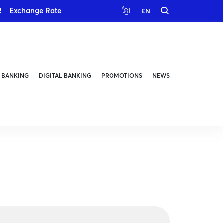
R
Exchange Rate
ខ្មែរ
EN
 BANKING
DIGITAL BANKING
PROMOTIONS
NEWS