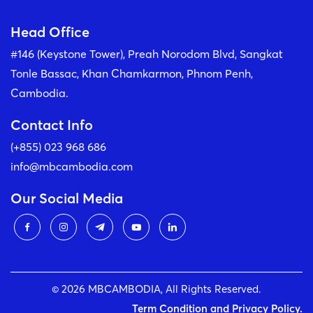
Head Office
#146 (Keystone Tower), Preah Norodom Blvd, Sangkat
Tonle Bassac, Khan Chamkarmon, Phnom Penh,
Cambodia.
Contact Info
(+855) 023 968 686
info@mbcambodia.com
Our Social Media
© 2026 MBCAMBODIA, All Rights Reserved.
Term Condition and Privacy Policy.