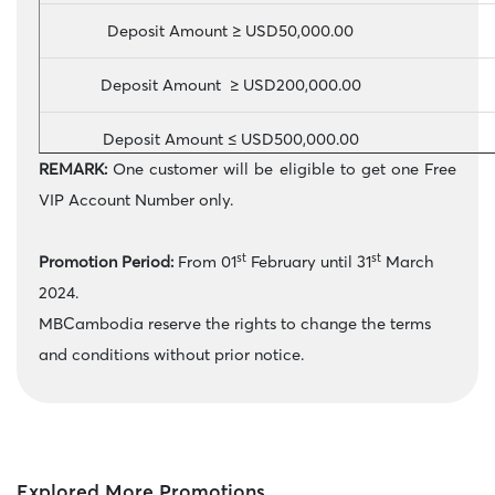
Deposit Amount ≥ USD50,000.00
Deposit Amount ≥ USD200,000.00
Deposit Amount ≤ USD500,000.00
REMARK:
One customer will be eligible to get one Free
Deposit Amount > USD500,000.00
VIP Account Number only.
st
st
Promotion Period:
From 01
February until 31
March
2024.
MBCambodia reserve the rights to change the terms
and conditions without prior notice.
Explored More Promotions