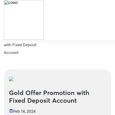
Home
Gold Offer Promotion
with Fixed Deposit
Account
Gold Offer Promotion with
Fixed Deposit Account
Feb 14, 2024