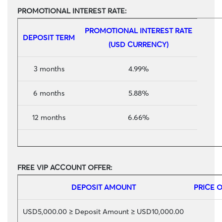
PROMOTIONAL INTEREST RATE:
PROMOTIONAL INTEREST RATE
DEPOSIT TERM
(USD CURRENCY)
3 months
4.99%
6 months
5.88%
12 months
6.66%
FREE VIP ACCOUNT OFFER:
DEPOSIT AMOUNT
PRICE 
USD5,000.00
≥ Deposit Amount ≥
USD10,000.00