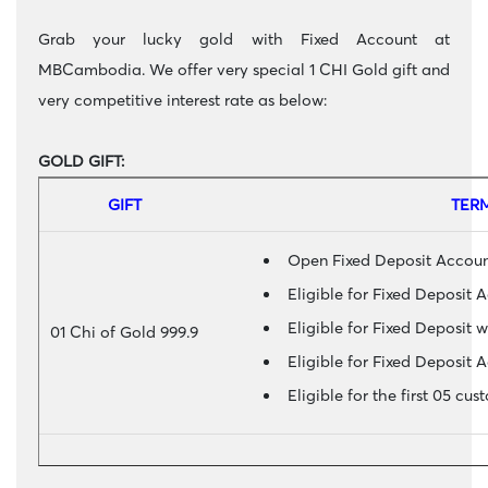
Grab your lucky gold with Fixed Account at
MBCambodia. We offer very special 1 CHI Gold gift and
very competitive interest rate as below:
GOLD GIFT:
GIFT
TER
Open Fixed Deposit Accou
Eligible for Fixed Deposit 
Eligible for Fixed Deposit
01 Chi of Gold 999.9
Eligible for Fixed Deposi
Eligible for the first 05 cus