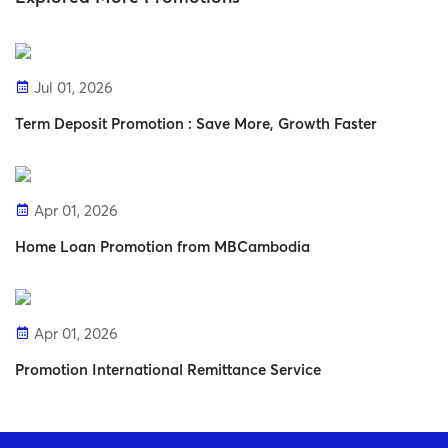
Jul 01, 2026
Term Deposit Promotion : Save More, Growth Faster
Apr 01, 2026
Home Loan Promotion from MBCambodia
Apr 01, 2026
Promotion International Remittance Service