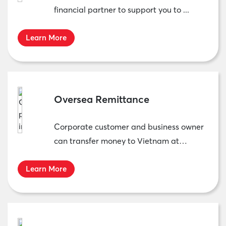
financial partner to support you to ...
Learn More
Oversea Remittance
Corporate customer and business owner
can transfer money to Vietnam at
MBCambodia’s ...
Learn More