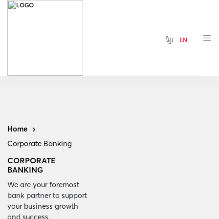
ខ្មែរ
EN
Home
Corporate Banking
CORPORATE
BANKING
We are your foremost
bank partner to support
your business growth
and success.