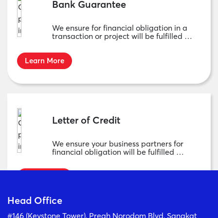
Bank Guarantee
We ensure for financial obligation in a
transaction or project will be fulfilled …
Learn More
Letter of Credit
We ensure your business partners for
financial obligation will be fulfilled …
Learn More
Head Office
#146 (Keystone Tower), Preah Norodom Blvd, Sangkat