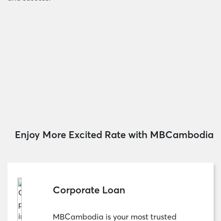
Enjoy More Excited Rate with MBCambodia
Corporate Loan
MBCambodia is your most trusted