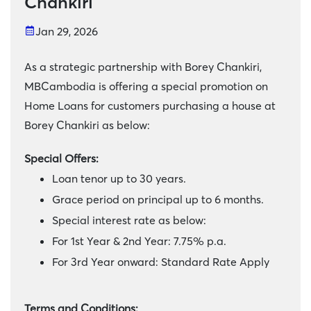
Chankiri
Jan 29, 2026
As a strategic partnership with Borey Chankiri,
MBCambodia is offering a special promotion on
Home Loans for customers purchasing a house at
Borey Chankiri as below:
Special Offers:
Loan tenor up to 30 years.
Grace period on principal up to 6 months.
Special interest rate as below:
For 1st Year & 2nd Year: 7.75% p.a.
For 3rd Year onward: Standard Rate Apply
Terms and Conditions: