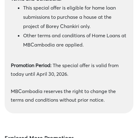
This special offer is eligible for home loan
submissions to purchase a house at the
project of Borey Chankiri only.
Other terms and conditions of Home Loans at
MBCambodia are applied.
Promotion Period:
The special offer is valid from
today until April 30, 2026.
MBCambodia reserves the right to change the
terms and conditions without prior notice.