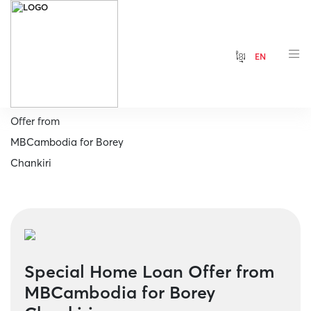
ខ្មែរ
EN
Home
Special Home Loan
Offer from
MBCambodia for Borey
Chankiri
Special Home Loan Offer from
MBCambodia for Borey