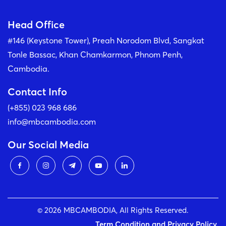
Head Office
#146 (Keystone Tower), Preah Norodom Blvd, Sangkat
Tonle Bassac, Khan Chamkarmon, Phnom Penh,
Cambodia.
Contact Info
(+855) 023 968 686
info@mbcambodia.com
Our Social Media
© 2026 MBCAMBODIA, All Rights Reserved.
Term Condition and Privacy Policy.