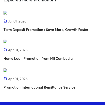
Explored More Promotions
Jul 01, 2026
Term Deposit Promotion : Save More, Growth Faster
Apr 01, 2026
Home Loan Promotion from MBCambodia
Apr 01, 2026
Promotion International Remittance Service