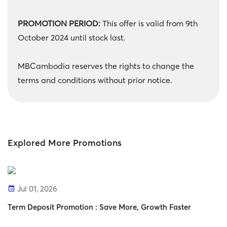
PROMOTION PERIOD:
This offer is valid from 9th
October 2024 until stock last.
MBCambodia reserves the rights to change the
terms and conditions without prior notice.
Explored More Promotions
Jul 01, 2026
Term Deposit Promotion : Save More, Growth Faster