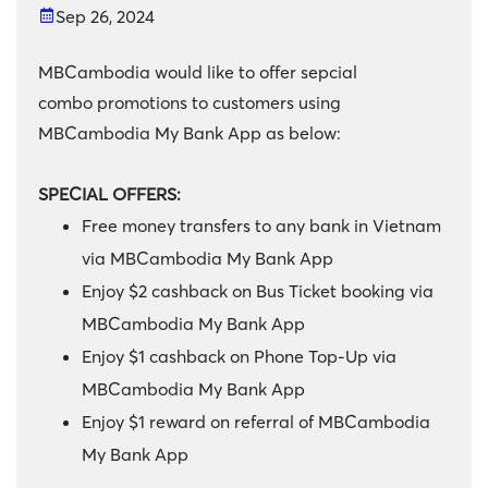
Sep 26, 2024
MBCambodia would like to offer sepcial
combo promotions to customers using
MBCambodia My Bank App as below:
SPECIAL OFFERS:
Free money transfers to any bank in Vietnam
via MBCambodia My Bank App
Enjoy $2 cashback on Bus Ticket booking via
MBCambodia My Bank App
Enjoy $1 cashback on Phone Top-Up via
MBCambodia My Bank App
Enjoy $1 reward on referral of MBCambodia
My Bank App