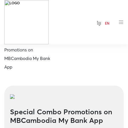
ខ្មែរ
EN
Home
Special Combo
Promotions on
MBCambodia My Bank
App
Special Combo Promotions on
MBCambodia My Bank App