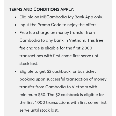
TERMS AND CONDITIONS APPLY:
Eligible on MBCambodia My Bank App only.
Input the Promo Code to nejoy the offers.
Free fee charge on money transfer from
Cambodia to any bank in Vietnam. This free
fee charge is eligible for the first 2,000
transactions with first come first serve until
stock last.
Eligible to get $2 cashback for bus ticket
booking upon successful transaction of money
transfer from Cambodia to Vietnam with
minimum $50. The $2 cashback is eligible for
the first 1,000 transactions with first come first
serve until stock last.