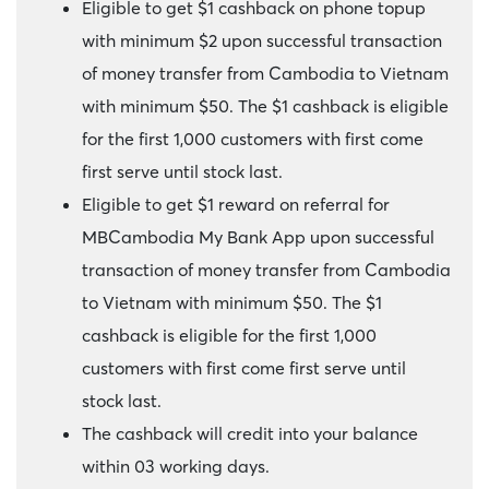
Eligible to get $1 cashback on phone topup
with minimum $2 upon successful transaction
of money transfer from Cambodia to Vietnam
with minimum $50. The $1 cashback is eligible
for the first 1,000 customers with first come
first serve until stock last.
Eligible to get $1 reward on referral for
MBCambodia My Bank App upon successful
transaction of money transfer from Cambodia
to Vietnam with minimum $50. The $1
cashback is eligible for the first 1,000
customers with first come first serve until
stock last.
The cashback will credit into your balance
within 03 working days.