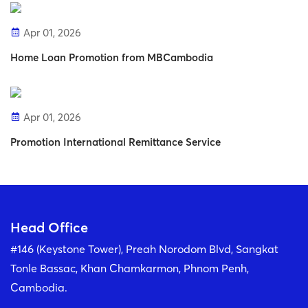
Apr 01, 2026
Home Loan Promotion from MBCambodia
Apr 01, 2026
Promotion International Remittance Service
Head Office
#146 (Keystone Tower), Preah Norodom Blvd, Sangkat
Tonle Bassac, Khan Chamkarmon, Phnom Penh,
Cambodia.