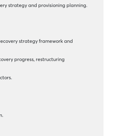
ry strategy and provisioning planning.
 recovery strategy framework and
covery progress, restructuring
ctors.
n.