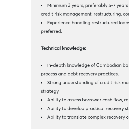
Minimum 3 years, preferably 5-7 years 
credit risk management, restructuring, cor
Experience handling restructured loans
preferred.
Technical knowledge:
In-depth knowledge of Cambodian banki
process and debt recovery practices.
Strong understanding of credit risk ma
strategy.
Ability to assess borrower cash flow, r
Ability to develop practical recovery 
Ability to translate complex recovery 