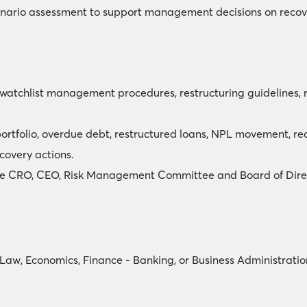
enario assessment to support management decisions on recove
 watchlist management procedures, restructuring guidelines,
portfolio, overdue debt, restructured loans, NPL movement, re
covery actions.
 the CRO, CEO, Risk Management Committee and Board of Dire
 Law, Economics, Finance - Banking, or Business Administratio