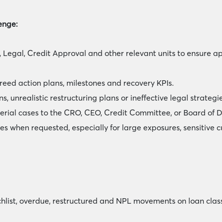
enge:
 Legal, Credit Approval and other relevant units to ensure a
eed action plans, milestones and recovery KPIs.
, unrealistic restructuring plans or ineffective legal strategie
erial cases to the CRO, CEO, Credit Committee, or Board of D
es when requested, especially for large exposures, sensitive c
hlist, overdue, restructured and NPL movements on loan classi