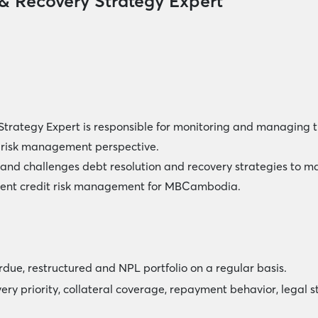
 & Recovery Strategy Expert
Strategy Expert is responsible for monitoring and managing th
a risk management perspective.
and challenges debt resolution and recovery strategies to ma
udent credit risk management for MBCambodia.
rdue, restructured and NPL portfolio on a regular basis.
overy priority, collateral coverage, repayment behavior, legal 