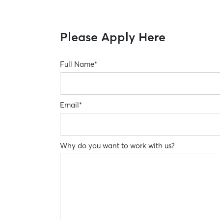
Please Apply Here
Full Name
*
Email
*
Why do you want to work with us?