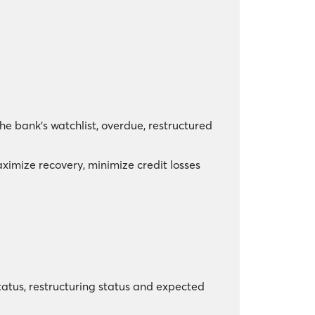
e bank’s watchlist, overdue, restructured
ximize recovery, minimize credit losses
status, restructuring status and expected