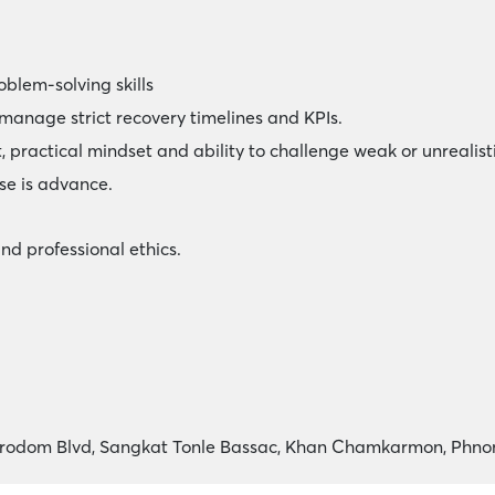
oblem-solving skills
 manage strict recovery timelines and KPIs.
 practical mindset and ability to challenge weak or unrealist
se is advance.
and professional ethics.
Norodom Blvd, Sangkat Tonle Bassac, Khan Chamkarmon, Phn