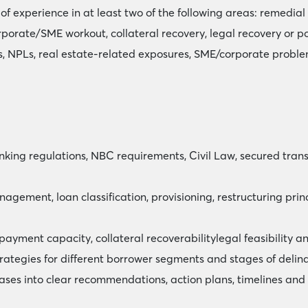
of experience in at least two of the following areas: remedi
porate/SME workout, collateral recovery, legal recovery or po
, NPLs, real estate-related exposures, SME/corporate problem
ng regulations, NBC requirements, Civil Law, secured transac
nagement, loan classification, provisioning, restructuring p
epayment capacity, collateral recoverabilitylegal feasibility 
strategies for different borrower segments and stages of delin
cases into clear recommendations, action plans, timelines and