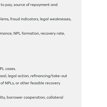
ss to pay, source of repayment and
oblems, fraud indicators, legal weaknesses,
mance, NPL formation, recovery rate,
PL cases.
sal, legal action, refinancing/take-out
 of NPLs, or other feasible recovery
ty, borrower cooperation, collateral