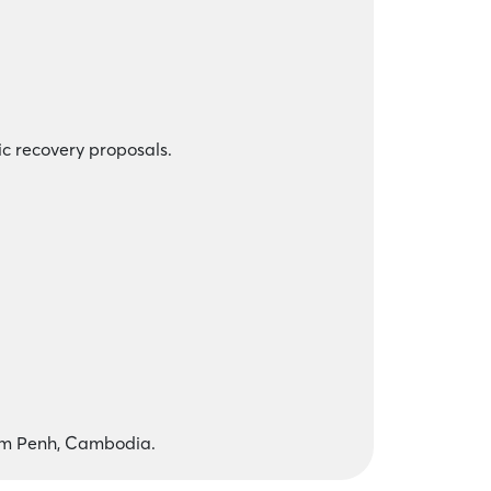
ic recovery proposals.
om Penh, Cambodia.