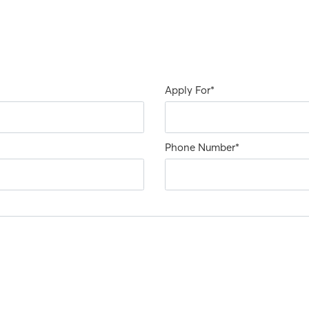
Apply For
*
Phone Number
*