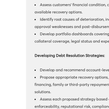
Assess customers’ financial condition, 
available recovery options.
Identify root causes of deterioration, i
approval weaknesses and post-disbursem
Develop portfolio dashboards covering
collateral coverage, legal status and exp
Developing Debt Resolution Strategies:
Develop and recommend account-level r
Propose appropriate recovery options, 
financing, family or third-party repayment
solutions.
Assess each proposed strategy based on
enforceability, reputational risk, complia