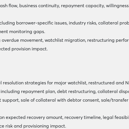
cash flow, business continuity, repayment capacity, willingne
ncluding borrower-specific issues, industry risks, collateral pr
ent monitoring gaps.
 overdue movement, watchlist migration, restructuring perfor
ected provision impact.
esolution strategies for major watchlist, restructured and N
including repayment plan, debt restructuring, collateral dispo
 support, sale of collateral with debtor consent, sale/transfer
 expected recovery amount, recovery timeline, legal feasibili
nce risk and provisioning impact.