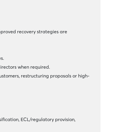
pproved recovery strategies are
s.
irectors when required.
ustomers, restructuring proposals or high-
fication, ECL/regulatory provision,