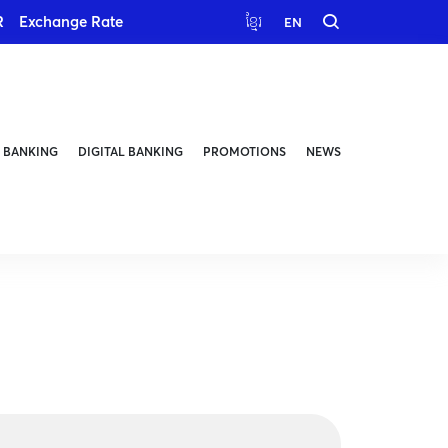
R
Exchange Rate
ខ្មែរ
EN
 BANKING
DIGITAL BANKING
PROMOTIONS
NEWS