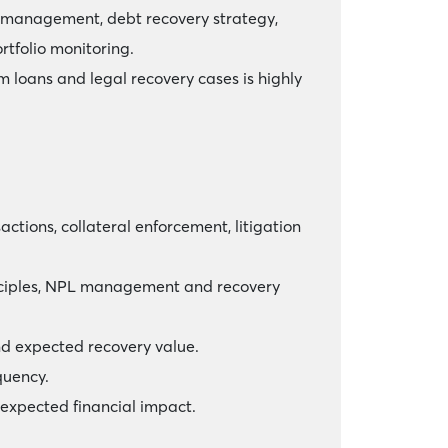
al management, debt recovery strategy,
rtfolio monitoring.
 loans and legal recovery cases is highly
tions, collateral enforcement, litigation
rinciples, NPL management and recovery
and expected recovery value.
quency.
 expected financial impact.