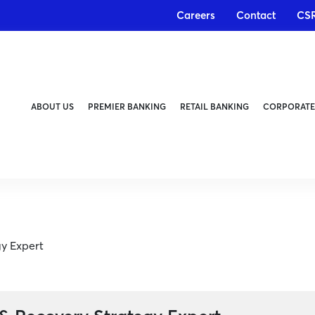
Careers
Contact
CS
ABOUT US
PREMIER BANKING
RETAIL BANKING
CORPORATE
gy Expert