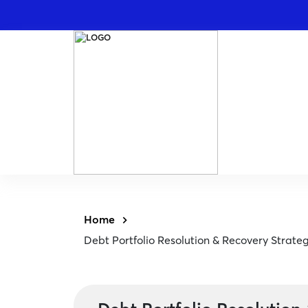
Home
Debt Portfolio Resolution & Recovery Strate