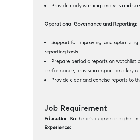
Provide early warning analysis and sc
Operational Governance and Reporting:
Support for improving, and optimizing
reporting tools.
Prepare periodic reports on watchlist 
performance, provision impact and key re
Provide clear and concise reports to
Job Requirement
Education:
Bachelor’s degree or higher in
Experience: