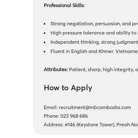
Professional Skills:
Strong negotiation, persuasion, and pr
High pressure tolerance and ability to
Independent thinking, strong judgment,
Fluent in English and Khmer. Vietname
Attributes:
Patient, sharp, high integrity, 
How to Apply
Email:
recruitment@mbcambodia.com
Phone: 023 968 686
Address: #146 (Keystone Tower), Preah 