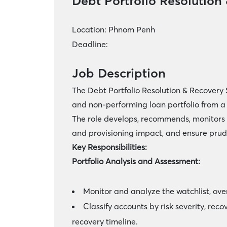
Debt Portfolio Resolution
Location:
Phnom Penh
Deadline:
Job Description
The Debt Portfolio Resolution & Recovery 
and non-performing loan portfolio from 
The role develops, recommends, monitors 
and provisioning impact, and ensure pr
Key Responsibilities:
Portfolio Analysis and Assessment:
Monitor and analyze the watchlist, ove
Classify accounts by risk severity, rec
recovery timeline.