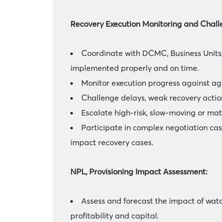
Recovery Execution Monitoring and Chall
Coordinate with DCMC, Business Units,
implemented properly and on time.
Monitor execution progress against agr
Challenge delays, weak recovery actions
Escalate high-risk, slow-moving or mat
Participate in complex negotiation cas
impact recovery cases.
NPL, Provisioning Impact Assessment:
Assess and forecast the impact of watc
profitability and capital.