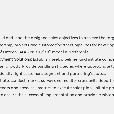
ild and lead the assigned sales objectives to achieve the ta
tnership, projects and customer/partners pipelines for new app
f Fintech, BAAS or B2B/B2C model is preferable.
ayment Solutions:
Establish, seek pipelines, and initiate com
ser growth. Provide bundling strategies where appropriate to
identify right customer’s segment and partnering’s status.
itiate, conduct market survey and monitor cross units depart
ess and cross-sell metrics to execute sales plan. Initiate pro
o ensure the success of implementation and provide assistanc