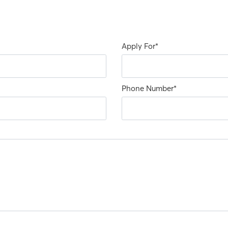
Apply For
*
Phone Number
*