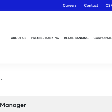
Careers
Contact
CS
ABOUT US
PREMIER BANKING
RETAIL BANKING
CORPORATE
r
 Manager