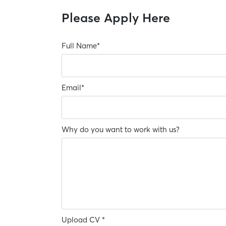
Please Apply Here
Full Name
*
Email
*
Why do you want to work with us?
Upload CV *