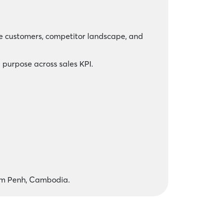
te customers, competitor landscape, and
 purpose across sales KPI.
om Penh, Cambodia.