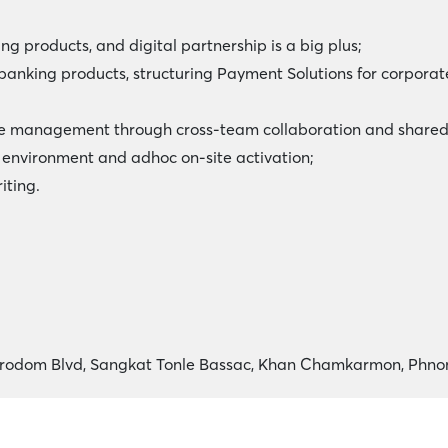
ing products, and digital partnership is a big plus;
anking products, structuring Payment Solutions for corpora
nge management through cross-team collaboration and shared
 environment and adhoc on-site activation;
iting.
Norodom Blvd, Sangkat Tonle Bassac, Khan Chamkarmon, Phn