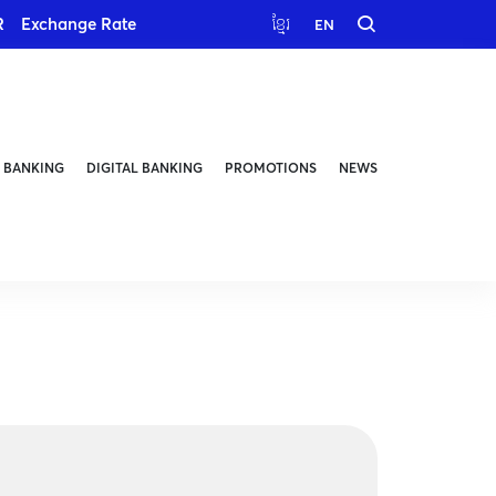
R
Exchange Rate
ខ្មែរ
EN
 BANKING
DIGITAL BANKING
PROMOTIONS
NEWS