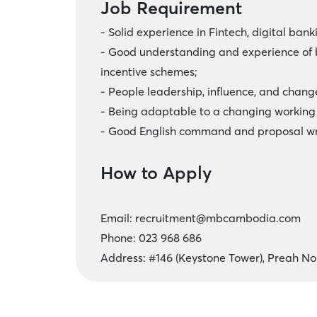
Job Requirement
- Solid experience in Fintech, digital bank
- Good understanding and experience of b
incentive schemes;
- People leadership, influence, and cha
- Being adaptable to a changing working
- Good English command and proposal wr
How to Apply
Email:
recruitment@mbcambodia.com
Phone: 023 968 686
Address: #146 (Keystone Tower), Preah 