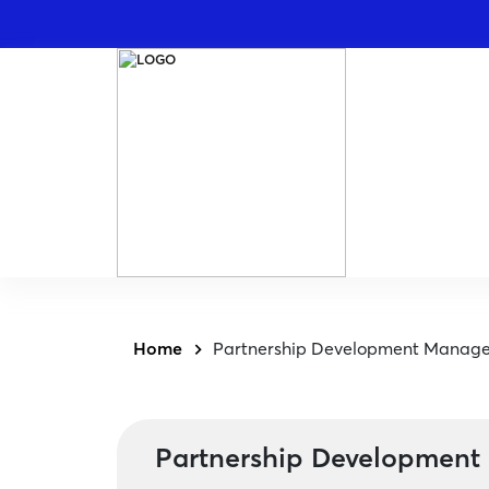
Home
Partnership Development Manage
Partnership Development