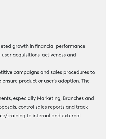
rgeted growth in financial performance
 user acquisitions, activeness and
petitive campaigns and sales procedures to
 ensure product or user’s adoption. The
ments, especially Marketing, Branches and
posals, control sales reports and track
e/training to internal and external