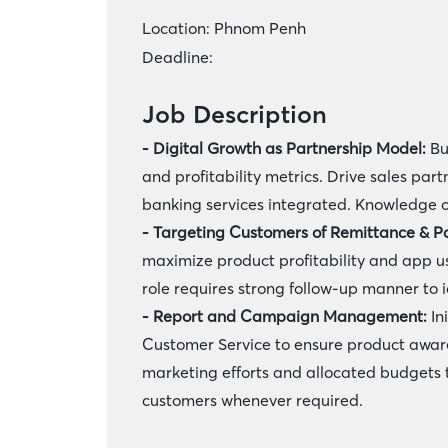
Location:
Phnom Penh
Deadline:
Job Description
- Digital Growth as Partnership Model:
Bu
and profitability metrics. Drive sales par
banking services integrated. Knowledge o
- Targeting Customers of Remittance & P
maximize product profitability and app u
role requires strong follow-up manner to 
- Report and Campaign Management:
In
Customer Service to ensure product awaren
marketing efforts and allocated budgets t
customers whenever required.