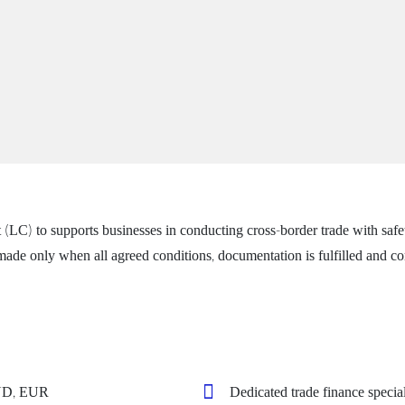
) to supports businesses in conducting cross-border trade with safety 
ade only when all agreed conditions, documentation is fulfilled and com
VND, EUR
Dedicated trade finance special