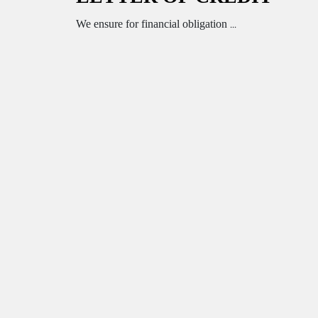
We ensure for financial obligation ...