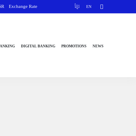
SR
Exchange Rate
ខ្មែរ
EN
BANKING
DIGITAL BANKING
PROMOTIONS
NEWS