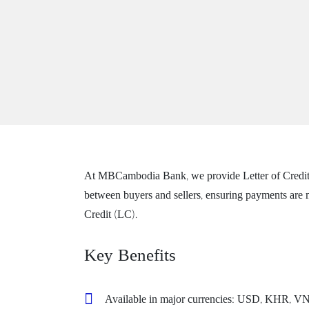
At MBCambodia Bank, we provide Letter of Credit (LC
between buyers and sellers, ensuring payments are m
Credit (LC).
Key Benefits
Available in major currencies: USD, KHR, 