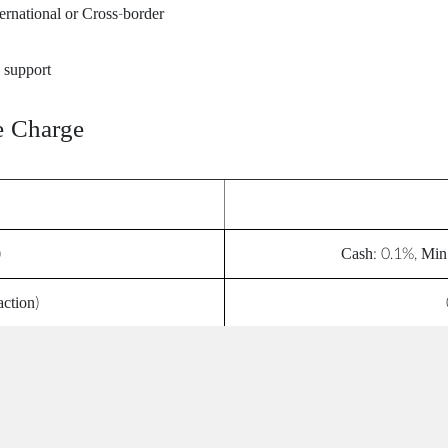
ternational or Cross-border
 support
e Charge
)
Cash: 0.1%, Min
action)
t)
ee