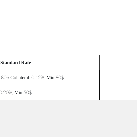
Standard Rate
 80$ Collateral: 0.12%, Min 80$
0.20%, Min 50$
$20
$20