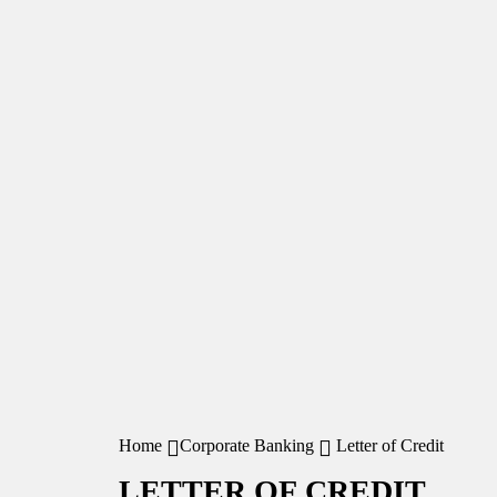
Home
Corporate Banking
Letter of Credit
LETTER OF CREDIT