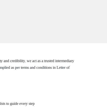
and credibility, we act as a trusted intermediary
plied as per terms and conditions in Letter of
ists to guide every step