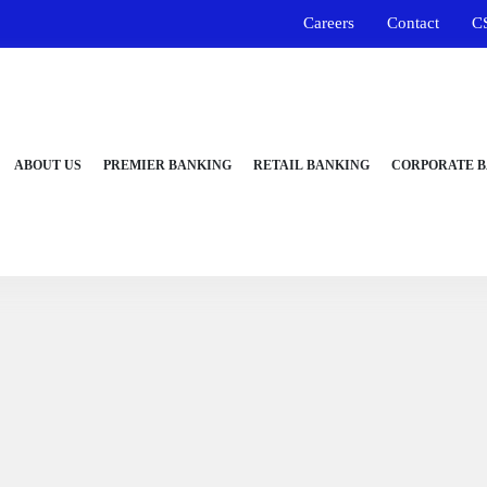
Careers
Contact
C
ABOUT US
PREMIER BANKING
RETAIL BANKING
CORPORATE 