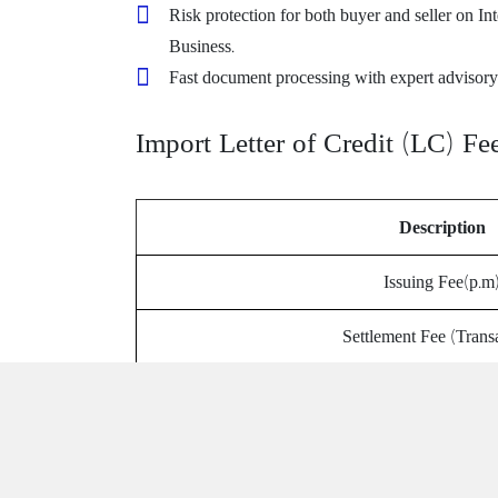
Risk protection for both buyer and seller on In
Business.
Fast document processing with expert advisory
Import Letter of Credit (LC) Fe
Description
Issuing Fee(p.m
Settlement Fee (Trans
Swift Charge (fla
Reimbursement F