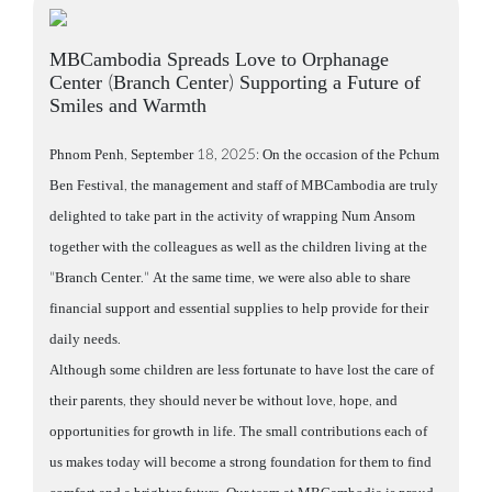
MBCambodia Spreads Love to Orphanage
Center (Branch Center) Supporting a Future of
Smiles and Warmth
Phnom Penh, September 18, 2025: On the occasion of the Pchum
Ben Festival, the management and staff of MBCambodia are truly
delighted to take part in the activity of wrapping Num Ansom
together with the colleagues as well as the children living at the
"Branch Center." At the same time, we were also able to share
financial support and essential supplies to help provide for their
daily needs.
Although some children are less fortunate to have lost the care of
their parents, they should never be without love, hope, and
opportunities for growth in life. The small contributions each of
us makes today will become a strong foundation for them to find