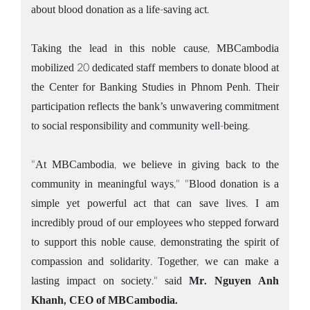
about blood donation as a life-saving act.
Taking the lead in this noble cause, MBCambodia
mobilized 20 dedicated staff members to donate blood at
the Center for Banking Studies in Phnom Penh. Their
participation reflects the bank’s unwavering commitment
to social responsibility and community well-being.
"At MBCambodia, we believe in giving back to the
community in meaningful ways," "Blood donation is a
simple yet powerful act that can save lives. I am
incredibly proud of our employees who stepped forward
to support this noble cause, demonstrating the spirit of
compassion and solidarity. Together, we can make a
lasting impact on society." said
Mr. Nguyen Anh
Khanh, CEO of MBCambodia.