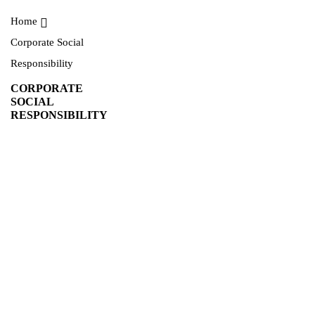
Home
Corporate Social
Responsibility
CORPORATE
SOCIAL
RESPONSIBILITY