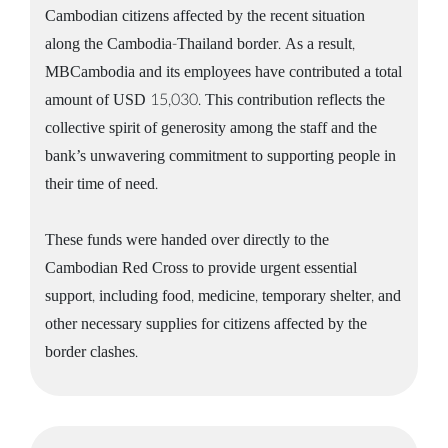
Cambodian citizens affected by the recent situation
along the Cambodia-Thailand border. As a result,
MBCambodia and its employees have contributed a total
amount of USD 15,030. This contribution reflects the
collective spirit of generosity among the staff and the
bank’s unwavering commitment to supporting people in
their time of need.
These funds were handed over directly to the
Cambodian Red Cross to provide urgent essential
support, including food, medicine, temporary shelter, and
other necessary supplies for citizens affected by the
border clashes.