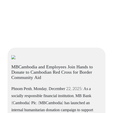
MBCambodia and Employees Join Hands to
Donate to Cambodian Red Cross for Border
Community Aid
Phnom Penh, Monday, December 22, 2025: As a
socially responsible financial institution, MB Bank
(Cambodia) Plc. (MBCambodia) has launched an
internal humanitarian donation campaign to support