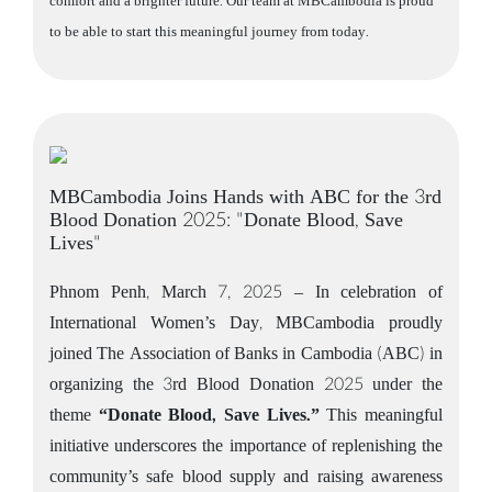
comfort and a brighter future. Our team at MBCambodia is proud
to be able to start this meaningful journey from today.
MBCambodia Joins Hands with ABC for the 3rd
Blood Donation 2025: "Donate Blood, Save
Lives"
Phnom Penh, March 7, 2025 – In celebration of
International Women’s Day, MBCambodia proudly
joined The Association of Banks in Cambodia (ABC) in
organizing the 3rd Blood Donation 2025 under the
theme
“Donate Blood, Save Lives.”
This meaningful
initiative underscores the importance of replenishing the
community’s safe blood supply and raising awareness