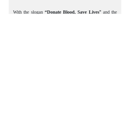
With the slogan
“Donate Blood, Save Lives"
and the
tagline
"Together, we can save more lives and our
community,"
MBCambodia continues to inspire
collective action for a greater cause. The bank remains
dedicated to fostering a culture of compassion and
making a meaningful difference in Cambodian society.
1
2
3
Head Office
#146 (Keystone Tower), Preah Norodom Blvd, Sangkat Tonle
Bassac, Khan Chamkarmon, Phnom Penh, Cambodia.
Contact Info