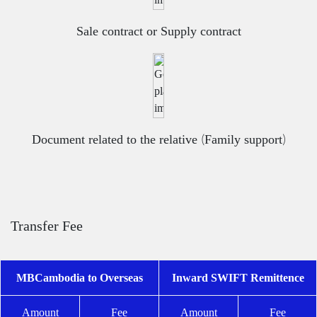
Sale contract or Supply contract
Document related to the relative (Family support)
Transfer Fee
MBCambodia to Overseas
Inward SWIFT Remittence
Amount
Fee
Amount
Fee