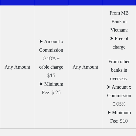
From MB
Bank in
Vietnam:
⮞ Free of
⮞ Amount x
charge
Commission
0.10% +
From other
Any Amount
cable charge
Any Amount
banks in
$15
overseas:
⮞ Minimum
⮞ Amount x
Fee: $ 25
Commission
0.05%
⮞ Minimum
Fee: $10