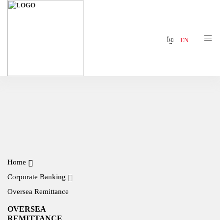
ខ្មែរ
EN
Home
Corporate Banking
Oversea Remittance
OVERSEA
REMITTANCE