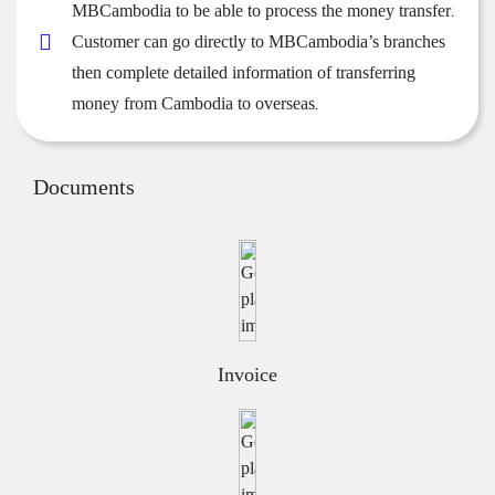
MBCambodia to be able to process the money transfer.
Customer can go directly to MBCambodia’s branches
then complete detailed information of transferring
money from Cambodia to overseas.
Documents
Invoice