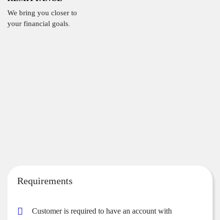
We bring you closer to
your financial goals.
Requirements
Customer is required to have an account with