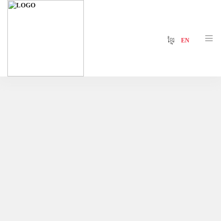
ខ្មែរ
EN