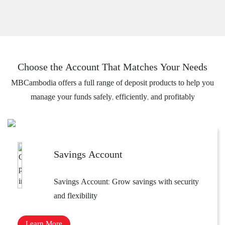
Choose the Account That Matches Your Needs
MBCambodia offers a full range of deposit products to help you
manage your funds safely, efficiently, and profitably
Savings Account
Savings Account: Grow savings with security
and flexibility
Learn More