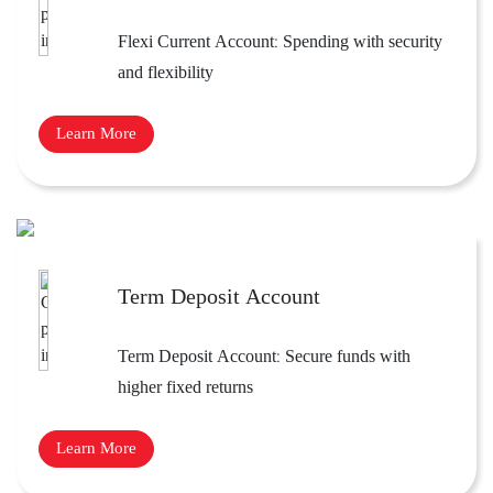
Flexi Current Account: Spending with security
and flexibility
Learn More
Term Deposit Account
Term Deposit Account: Secure funds with
higher fixed returns
Learn More