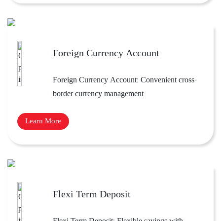
Foreign Currency Account
Foreign Currency Account: Convenient cross-
border currency management
Learn More
Flexi Term Deposit
Flexi Term Deposit: Flexible savings with