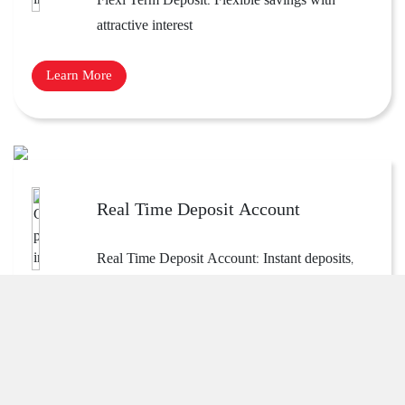
attractive interest
Learn More
Real Time Deposit Account
Real Time Deposit Account: Instant deposits,
convenient savings growth
Learn More