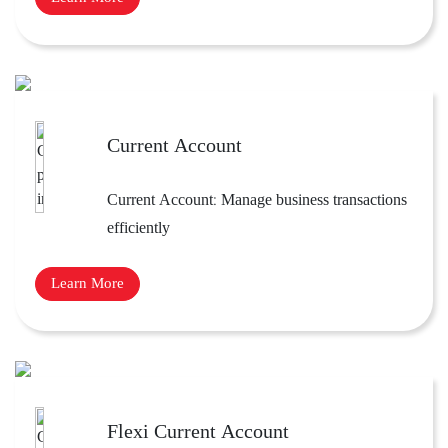
Current Account
Current Account: Manage business transactions
efficiently
Learn More
Flexi Current Account