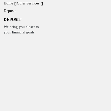
Home
Other Services
Deposit
DEPOSIT
We bring you closer to
your financial goals.