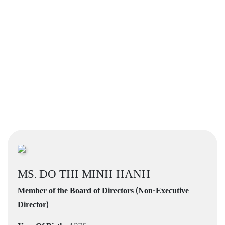
MS. DO THI MINH HANH
Member of the Board of Directors (Non-Executive
Director)