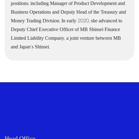
positions, including Manager of Product Development and
Business Operations and Deputy Head of the Treasury and
Money Trading Division. In early 2020, she advanced to
Deputy Chief Executive Officer of MB Shinsei Finance
Limited Liability Company, a joint venture between MB
and Japan's Shinsei.
Head Office