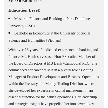
Year Of Birth:
1975
Education Level:
Master in Finance and Banking at Paris Dauphine
University (ESC)
Bachelor in Economics at the University of Social
Science and Humanities (Vietnam)
With over 15 years of dedicated experience in banking and
finance, Ms. Hanh serves as a Non-Executive Member of
the Board of Directors at MB Bank (Cambodia) PLC
.
She
commenced her career at MB in a pivotal role as Acting
Manager of Product Development and Business Operations
within the Treasury and Money Trading Division, where
she developed her expertise in capital management—an
essential function for the bank's operations. Her leadership
and strategic insights have propelled her into several key